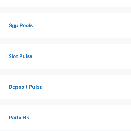
Sgp Pools
Slot Pulsa
Deposit Pulsa
Paito Hk