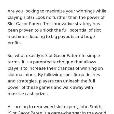
Are you looking to maximize your winnings while
playing slots? Look no further than the power of
Slot Gacor Paten. This innovative strategy has
been proven to unlock the full potential of slot
machines, leading to big payouts and huge
profits.
So, what exactly is Slot Gacor Paten? In simple
terms, it is a patented technique that allows
players to increase their chances of winning on
slot machines. By following specific guidelines
and strategies, players can unleash the full
power of these games and walk away with
massive cash prizes.
According to renowned slot expert, John Smith,
“Slot Gacor Paten is a game-changer in the world