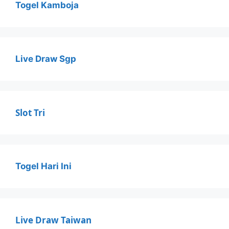
Togel Kamboja
Live Draw Sgp
Slot Tri
Togel Hari Ini
Live Draw Taiwan