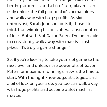
betting strategies and a bit of luck, players can
truly unlock the full potential of slot machines
and walk away with huge profits. As slot
enthusiast, Sarah Johnson, puts it, “I used to
think that winning big on slots was just a matter
of luck. But with Slot Gacor Paten, I’ve been able
to consistently walk away with massive cash
prizes. It’s truly a game-changer.”
So, if you’re looking to take your slot game to the
next level and unleash the power of Slot Gacor
Paten for maximum winnings, now is the time to
start. With the right knowledge, strategies, and
a bit of luck on your side, you too can walk away
with huge profits and become a slot machine
master.