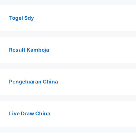
Togel Sdy
Result Kamboja
Pengeluaran China
Live Draw China