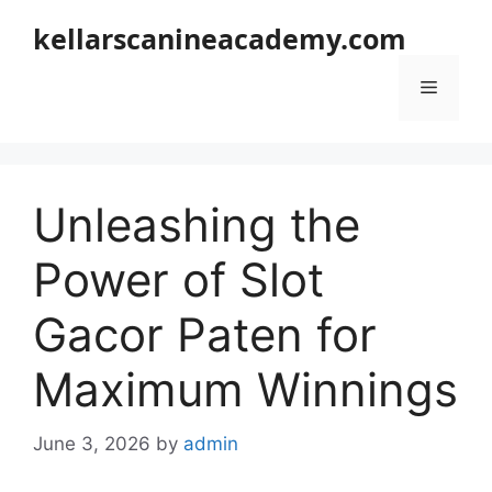
Skip
kellarscanineacademy.com
to
content
Menu
Unleashing the
Power of Slot
Gacor Paten for
Maximum Winnings
June 3, 2026
by
admin