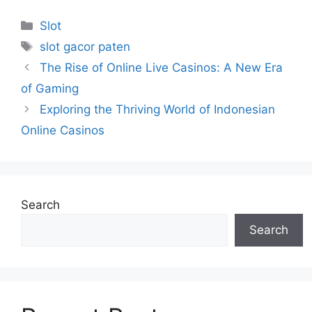
Categories
Slot
Tags
slot gacor paten
The Rise of Online Live Casinos: A New Era
of Gaming
Exploring the Thriving World of Indonesian
Online Casinos
Search
Search