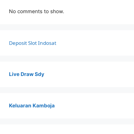
No comments to show.
Deposit Slot Indosat
Live Draw Sdy
Keluaran Kamboja