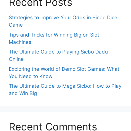
Recent Posts
Strategies to Improve Your Odds in Sicbo Dice
Game
Tips and Tricks for Winning Big on Slot
Machines
The Ultimate Guide to Playing Sicbo Dadu
Online
Exploring the World of Demo Slot Games: What
You Need to Know
The Ultimate Guide to Mega Sicbo: How to Play
and Win Big
Recent Comments