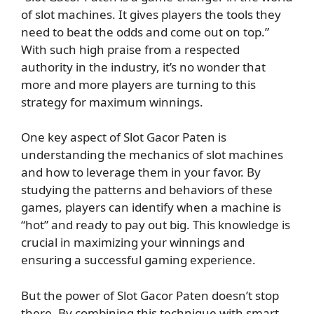
of slot machines. It gives players the tools they
need to beat the odds and come out on top.”
With such high praise from a respected
authority in the industry, it’s no wonder that
more and more players are turning to this
strategy for maximum winnings.
One key aspect of Slot Gacor Paten is
understanding the mechanics of slot machines
and how to leverage them in your favor. By
studying the patterns and behaviors of these
games, players can identify when a machine is
“hot” and ready to pay out big. This knowledge is
crucial in maximizing your winnings and
ensuring a successful gaming experience.
But the power of Slot Gacor Paten doesn’t stop
there. By combining this technique with smart