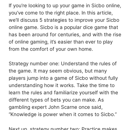
If you’re looking to up your game in Sicbo online,
you’ve come to the right place. In this article,
we’ll discuss 5 strategies to improve your Sicbo
online game. Sicbo is a popular dice game that
has been around for centuries, and with the rise
of online gaming, it’s easier than ever to play
from the comfort of your own home.
Strategy number one: Understand the rules of
the game. It may seem obvious, but many
players jump into a game of Sicbo without fully
understanding how it works. Take the time to
learn the rules and familiarize yourself with the
different types of bets you can make. As
gambling expert John Scarne once said,
“Knowledge is power when it comes to Sicbo.”
Next up, strategy number two: Practice makes