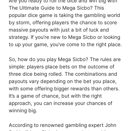
Are you ready to roll the dice and win big with
The Ultimate Guide to Mega Sicbo? This
popular dice game is taking the gambling world
by storm, offering players the chance to score
massive payouts with just a bit of luck and
strategy. If you’re new to Mega Sicbo or looking
to up your game, you’ve come to the right place.
So, how do you play Mega Sicbo? The rules are
simple: players place bets on the outcome of
three dice being rolled. The combinations and
payouts vary depending on the bet you place,
with some offering bigger rewards than others.
It’s a game of chance, but with the right
approach, you can increase your chances of
winning big.
According to renowned gambling expert John