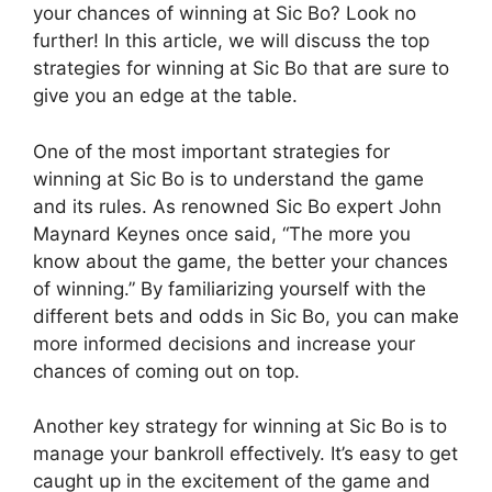
your chances of winning at Sic Bo? Look no
further! In this article, we will discuss the top
strategies for winning at Sic Bo that are sure to
give you an edge at the table.
One of the most important strategies for
winning at Sic Bo is to understand the game
and its rules. As renowned Sic Bo expert John
Maynard Keynes once said, “The more you
know about the game, the better your chances
of winning.” By familiarizing yourself with the
different bets and odds in Sic Bo, you can make
more informed decisions and increase your
chances of coming out on top.
Another key strategy for winning at Sic Bo is to
manage your bankroll effectively. It’s easy to get
caught up in the excitement of the game and