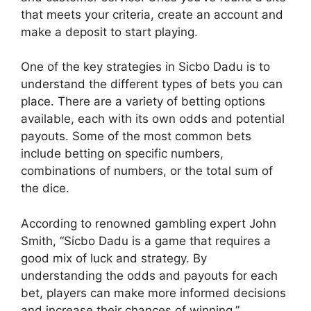
that meets your criteria, create an account and
make a deposit to start playing.
One of the key strategies in Sicbo Dadu is to
understand the different types of bets you can
place. There are a variety of betting options
available, each with its own odds and potential
payouts. Some of the most common bets
include betting on specific numbers,
combinations of numbers, or the total sum of
the dice.
According to renowned gambling expert John
Smith, “Sicbo Dadu is a game that requires a
good mix of luck and strategy. By
understanding the odds and payouts for each
bet, players can make more informed decisions
and increase their chances of winning.”