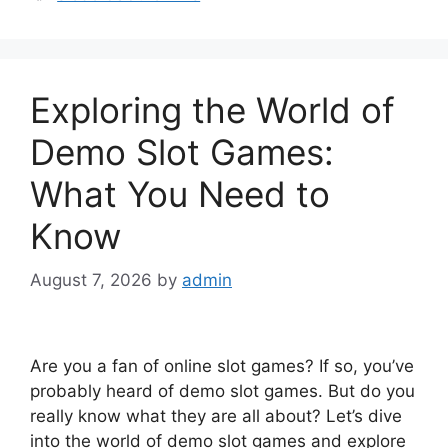
Exploring the World of
Demo Slot Games:
What You Need to
Know
August 7, 2026
by
admin
Are you a fan of online slot games? If so, you’ve
probably heard of demo slot games. But do you
really know what they are all about? Let’s dive
into the world of demo slot games and explore