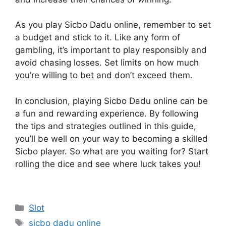
As you play Sicbo Dadu online, remember to set
a budget and stick to it. Like any form of
gambling, it’s important to play responsibly and
avoid chasing losses. Set limits on how much
you’re willing to bet and don’t exceed them.
In conclusion, playing Sicbo Dadu online can be
a fun and rewarding experience. By following
the tips and strategies outlined in this guide,
you’ll be well on your way to becoming a skilled
Sicbo player. So what are you waiting for? Start
rolling the dice and see where luck takes you!
Categories
Slot
Tags
sicbo dadu online