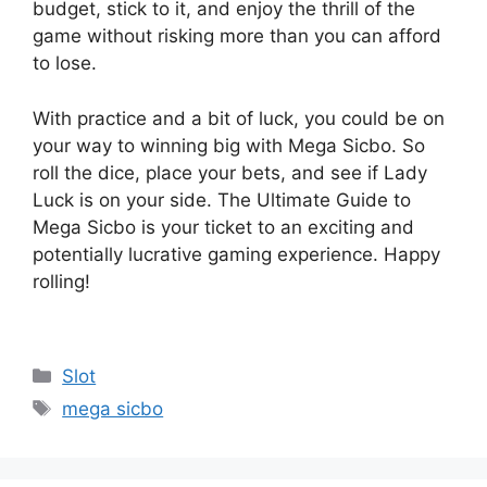
budget, stick to it, and enjoy the thrill of the
game without risking more than you can afford
to lose.
With practice and a bit of luck, you could be on
your way to winning big with Mega Sicbo. So
roll the dice, place your bets, and see if Lady
Luck is on your side. The Ultimate Guide to
Mega Sicbo is your ticket to an exciting and
potentially lucrative gaming experience. Happy
rolling!
Categories
Slot
Tags
mega sicbo