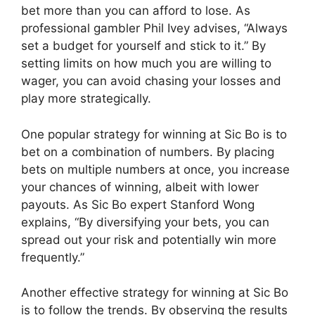
bet more than you can afford to lose. As
professional gambler Phil Ivey advises, “Always
set a budget for yourself and stick to it.” By
setting limits on how much you are willing to
wager, you can avoid chasing your losses and
play more strategically.
One popular strategy for winning at Sic Bo is to
bet on a combination of numbers. By placing
bets on multiple numbers at once, you increase
your chances of winning, albeit with lower
payouts. As Sic Bo expert Stanford Wong
explains, “By diversifying your bets, you can
spread out your risk and potentially win more
frequently.”
Another effective strategy for winning at Sic Bo
is to follow the trends. By observing the results