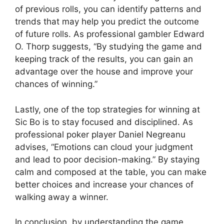
of previous rolls, you can identify patterns and
trends that may help you predict the outcome
of future rolls. As professional gambler Edward
O. Thorp suggests, “By studying the game and
keeping track of the results, you can gain an
advantage over the house and improve your
chances of winning.”
Lastly, one of the top strategies for winning at
Sic Bo is to stay focused and disciplined. As
professional poker player Daniel Negreanu
advises, “Emotions can cloud your judgment
and lead to poor decision-making.” By staying
calm and composed at the table, you can make
better choices and increase your chances of
walking away a winner.
In conclusion, by understanding the game,