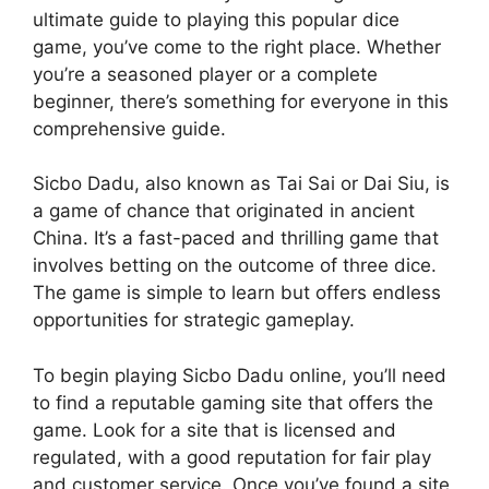
ultimate guide to playing this popular dice
game, you’ve come to the right place. Whether
you’re a seasoned player or a complete
beginner, there’s something for everyone in this
comprehensive guide.
Sicbo Dadu, also known as Tai Sai or Dai Siu, is
a game of chance that originated in ancient
China. It’s a fast-paced and thrilling game that
involves betting on the outcome of three dice.
The game is simple to learn but offers endless
opportunities for strategic gameplay.
To begin playing Sicbo Dadu online, you’ll need
to find a reputable gaming site that offers the
game. Look for a site that is licensed and
regulated, with a good reputation for fair play
and customer service. Once you’ve found a site