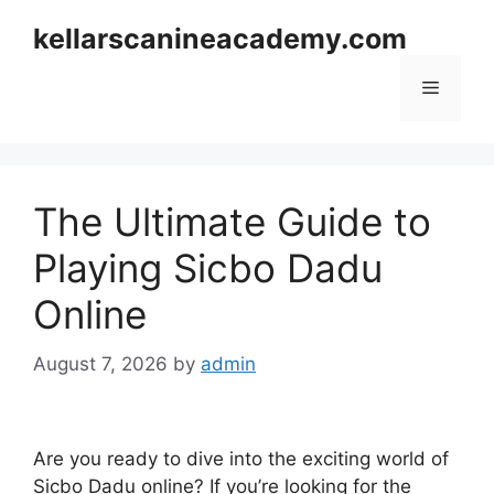
Skip
kellarscanineacademy.com
to
content
Menu
The Ultimate Guide to
Playing Sicbo Dadu
Online
August 7, 2026
by
admin
Are you ready to dive into the exciting world of
Sicbo Dadu online? If you’re looking for the