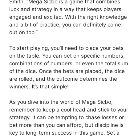
Smith, “Mega Sicbo is a game that combines
luck and strategy in a way that keeps players
engaged and excited. With the right knowledge
and a bit of practice, you can definitely come
out on top.”
To start playing, you’ll need to place your bets
on the table. You can bet on specific numbers,
combinations of numbers, or even the total sum
of the dice. Once the bets are placed, the dice
are rolled, and the outcome determines the
winners. It’s that simple!
As you dive into the world of Mega Sicbo,
remember to keep a cool head and stick to your
strategy. It can be tempting to chase losses or
bet more than you can afford, but discipline is
key to long-term success in this game. Set a