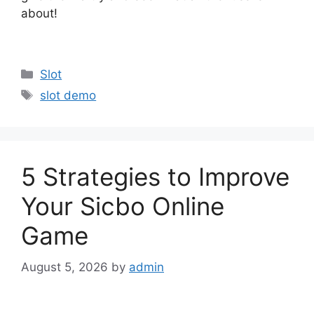
about!
Categories
Slot
Tags
slot demo
5 Strategies to Improve
Your Sicbo Online
Game
August 5, 2026
by
admin