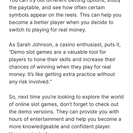
the paytable, and see how often certain
symbols appear on the reels. This can help you
become a better player when you decide to
switch to playing for real money.
As Sarah Johnson, a casino enthusiast, puts it,
“Demo slot games are a valuable tool for
players to hone their skills and increase their
chances of winning when they play for real
money. It’s like getting extra practice without
any risk involved.”
So, next time you’re looking to explore the world
of online slot games, don’t forget to check out
the demo versions. They can provide you with
hours of entertainment and help you become a
more knowledgeable and confident player.