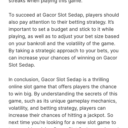
streaks when playing this game.”
To succeed at Gacor Slot Sedap, players should
also pay attention to their betting strategy. It’s
important to set a budget and stick to it while
playing, as well as to adjust your bet size based
on your bankroll and the volatility of the game.
By taking a strategic approach to your bets, you
can increase your chances of winning on Gacor
Slot Sedap.
In conclusion, Gacor Slot Sedap is a thrilling
online slot game that offers players the chance
to win big. By understanding the secrets of this
game, such as its unique gameplay mechanics,
volatility, and betting strategy, players can
increase their chances of hitting a jackpot. So
next time you’re looking for a new slot game to