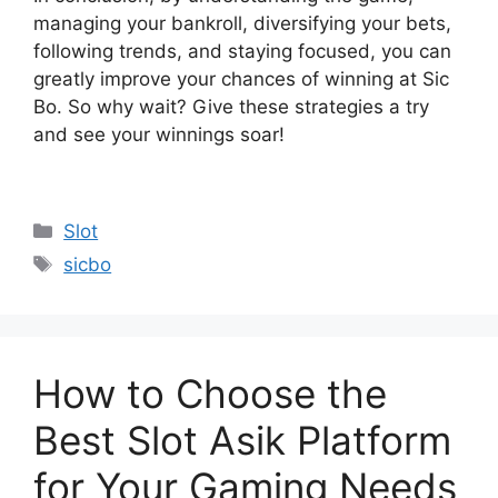
managing your bankroll, diversifying your bets,
following trends, and staying focused, you can
greatly improve your chances of winning at Sic
Bo. So why wait? Give these strategies a try
and see your winnings soar!
Categories
Slot
Tags
sicbo
How to Choose the
Best Slot Asik Platform
for Your Gaming Needs