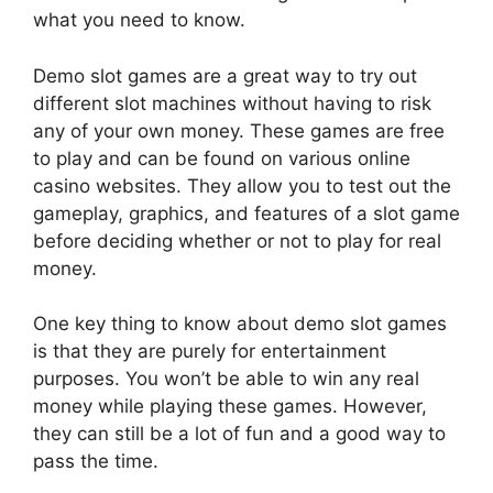
what you need to know.
Demo slot games are a great way to try out
different slot machines without having to risk
any of your own money. These games are free
to play and can be found on various online
casino websites. They allow you to test out the
gameplay, graphics, and features of a slot game
before deciding whether or not to play for real
money.
One key thing to know about demo slot games
is that they are purely for entertainment
purposes. You won’t be able to win any real
money while playing these games. However,
they can still be a lot of fun and a good way to
pass the time.