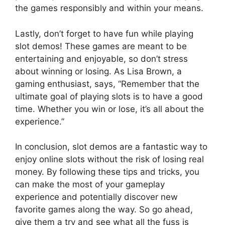
the games responsibly and within your means.
Lastly, don’t forget to have fun while playing
slot demos! These games are meant to be
entertaining and enjoyable, so don’t stress
about winning or losing. As Lisa Brown, a
gaming enthusiast, says, “Remember that the
ultimate goal of playing slots is to have a good
time. Whether you win or lose, it’s all about the
experience.”
In conclusion, slot demos are a fantastic way to
enjoy online slots without the risk of losing real
money. By following these tips and tricks, you
can make the most of your gameplay
experience and potentially discover new
favorite games along the way. So go ahead,
give them a try and see what all the fuss is