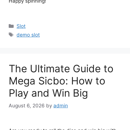
Happy spinning!
Categories
Slot
Tags
demo slot
The Ultimate Guide to
Mega Sicbo: How to
Play and Win Big
August 6, 2026
by
admin