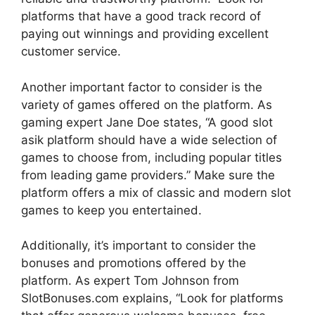
platforms that have a good track record of
paying out winnings and providing excellent
customer service.
Another important factor to consider is the
variety of games offered on the platform. As
gaming expert Jane Doe states, “A good slot
asik platform should have a wide selection of
games to choose from, including popular titles
from leading game providers.” Make sure the
platform offers a mix of classic and modern slot
games to keep you entertained.
Additionally, it’s important to consider the
bonuses and promotions offered by the
platform. As expert Tom Johnson from
SlotBonuses.com explains, “Look for platforms