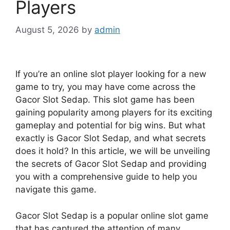
Players
August 5, 2026
by
admin
If you’re an online slot player looking for a new
game to try, you may have come across the
Gacor Slot Sedap. This slot game has been
gaining popularity among players for its exciting
gameplay and potential for big wins. But what
exactly is Gacor Slot Sedap, and what secrets
does it hold? In this article, we will be unveiling
the secrets of Gacor Slot Sedap and providing
you with a comprehensive guide to help you
navigate this game.
Gacor Slot Sedap is a popular online slot game
that has captured the attention of many