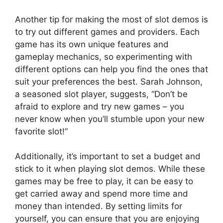
Another tip for making the most of slot demos is
to try out different games and providers. Each
game has its own unique features and
gameplay mechanics, so experimenting with
different options can help you find the ones that
suit your preferences the best. Sarah Johnson,
a seasoned slot player, suggests, “Don’t be
afraid to explore and try new games – you
never know when you’ll stumble upon your new
favorite slot!”
Additionally, it’s important to set a budget and
stick to it when playing slot demos. While these
games may be free to play, it can be easy to
get carried away and spend more time and
money than intended. By setting limits for
yourself, you can ensure that you are enjoying