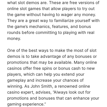
what slot demos are. These are free versions of
online slot games that allow players to try out
the game without having to wager any money.
They are a great way to familiarize yourself with
the game’s mechanics, features, and bonus
rounds before committing to playing with real
money.
One of the best ways to make the most of slot
demos is to take advantage of any bonuses or
promotions that may be available. Many online
casinos offer free spins or bonus cash to new
players, which can help you extend your
gameplay and increase your chances of
winning. As John Smith, a renowned online
casino expert, advises, “Always look out for
promotions and bonuses that can enhance your
gaming experience.”