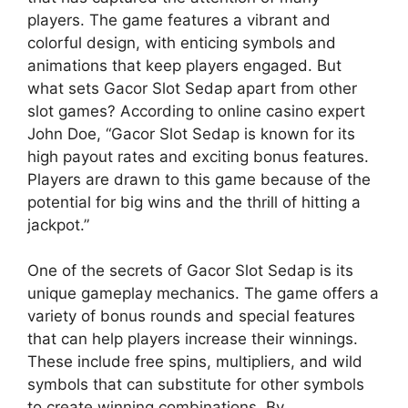
players. The game features a vibrant and
colorful design, with enticing symbols and
animations that keep players engaged. But
what sets Gacor Slot Sedap apart from other
slot games? According to online casino expert
John Doe, “Gacor Slot Sedap is known for its
high payout rates and exciting bonus features.
Players are drawn to this game because of the
potential for big wins and the thrill of hitting a
jackpot.”
One of the secrets of Gacor Slot Sedap is its
unique gameplay mechanics. The game offers a
variety of bonus rounds and special features
that can help players increase their winnings.
These include free spins, multipliers, and wild
symbols that can substitute for other symbols
to create winning combinations. By