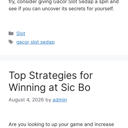
try, consider giving Gacor Slot Sedap a spin and
see if you can uncover its secrets for yourself.
Categories
Slot
Tags
gacor slot sedap
Top Strategies for
Winning at Sic Bo
August 4, 2026
by
admin
Are you looking to up your game and increase