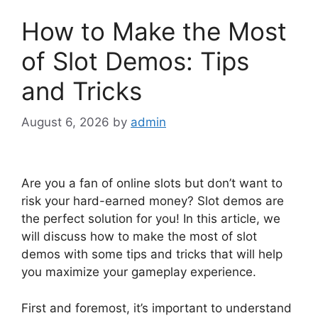
How to Make the Most
of Slot Demos: Tips
and Tricks
August 6, 2026
by
admin
Are you a fan of online slots but don’t want to
risk your hard-earned money? Slot demos are
the perfect solution for you! In this article, we
will discuss how to make the most of slot
demos with some tips and tricks that will help
you maximize your gameplay experience.
First and foremost, it’s important to understand