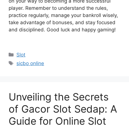
on your way to becoming a more successful
player. Remember to understand the rules,
practice regularly, manage your bankroll wisely,
take advantage of bonuses, and stay focused
and disciplined. Good luck and happy gaming!
Categories
Slot
Tags
sicbo online
Unveiling the Secrets
of Gacor Slot Sedap: A
Guide for Online Slot