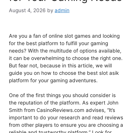
August 4, 2026
by
admin
Are you a fan of online slot games and looking
for the best platform to fulfill your gaming
needs? With the multitude of options available,
it can be overwhelming to choose the right one.
But fear not, because in this article, we will
guide you on how to choose the best slot asik
platform for your gaming adventures.
One of the first things you should consider is
the reputation of the platform. As expert John
Smith from CasinoReviews.com advises, “It’s
important to do your research and read reviews
from other players to ensure you are choosing a
reliable and trustworthy platform.” Look for