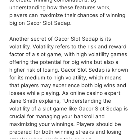
understanding how these features work,
players can maximize their chances of winning
big on Gacor Slot Sedap.
Another secret of Gacor Slot Sedap is its
volatility. Volatility refers to the risk and reward
factor of a slot game, with high volatility games
offering the potential for big wins but also a
higher risk of losing. Gacor Slot Sedap is known
for its medium to high volatility, which means
that players may experience both big wins and
losses while playing. As online casino expert
Jane Smith explains, “Understanding the
volatility of a slot game like Gacor Slot Sedap is
crucial for managing your bankroll and
maximizing your winnings. Players should be
prepared for both winning streaks and losing