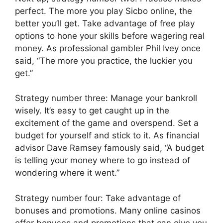
perfect. The more you play Sicbo online, the
better you’ll get. Take advantage of free play
options to hone your skills before wagering real
money. As professional gambler Phil Ivey once
said, “The more you practice, the luckier you
get.”
Strategy number three: Manage your bankroll
wisely. It’s easy to get caught up in the
excitement of the game and overspend. Set a
budget for yourself and stick to it. As financial
advisor Dave Ramsey famously said, “A budget
is telling your money where to go instead of
wondering where it went.”
Strategy number four: Take advantage of
bonuses and promotions. Many online casinos
offer bonuses and promotions that can give you