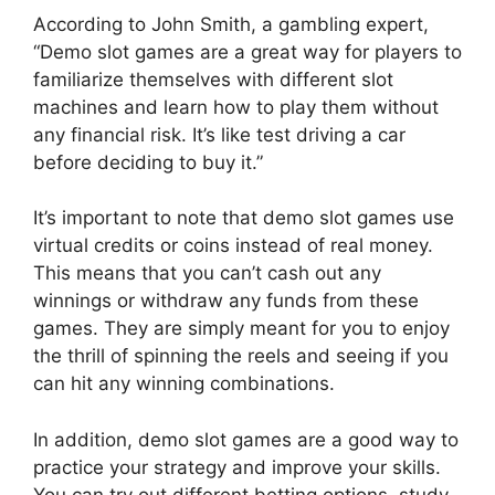
According to John Smith, a gambling expert,
“Demo slot games are a great way for players to
familiarize themselves with different slot
machines and learn how to play them without
any financial risk. It’s like test driving a car
before deciding to buy it.”
It’s important to note that demo slot games use
virtual credits or coins instead of real money.
This means that you can’t cash out any
winnings or withdraw any funds from these
games. They are simply meant for you to enjoy
the thrill of spinning the reels and seeing if you
can hit any winning combinations.
In addition, demo slot games are a good way to
practice your strategy and improve your skills.
You can try out different betting options, study