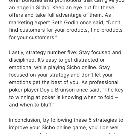
an edge in Sicbo. Keep an eye out for these
offers and take full advantage of them. As
marketing expert Seth Godin once said, “Don’t
find customers for your products, find products
for your customers.”
Lastly, strategy number five: Stay focused and
disciplined. It’s easy to get distracted or
emotional while playing Sicbo online. Stay
focused on your strategy and don’t let your
emotions get the best of you. As professional
poker player Doyle Brunson once said, “The key
to winning at poker is knowing when to fold –
and when to bluff.”
In conclusion, by following these 5 strategies to
improve your Sicbo online game, you’ll be well