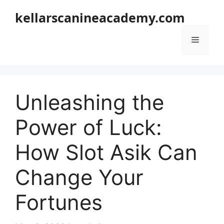
Skip
kellarscanineacademy.com
to
content
Menu
Unleashing the
Power of Luck:
How Slot Asik Can
Change Your
Fortunes