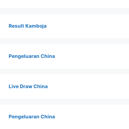
Result Kamboja
Pengeluaran China
Live Draw China
Pengeluaran China