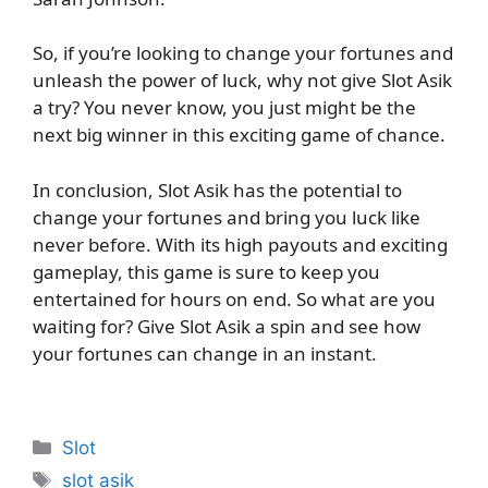
So, if you’re looking to change your fortunes and
unleash the power of luck, why not give Slot Asik
a try? You never know, you just might be the
next big winner in this exciting game of chance.
In conclusion, Slot Asik has the potential to
change your fortunes and bring you luck like
never before. With its high payouts and exciting
gameplay, this game is sure to keep you
entertained for hours on end. So what are you
waiting for? Give Slot Asik a spin and see how
your fortunes can change in an instant.
Categories
Slot
Tags
slot asik