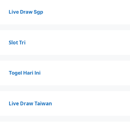
Live Draw Sgp
Slot Tri
Togel Hari Ini
Live Draw Taiwan