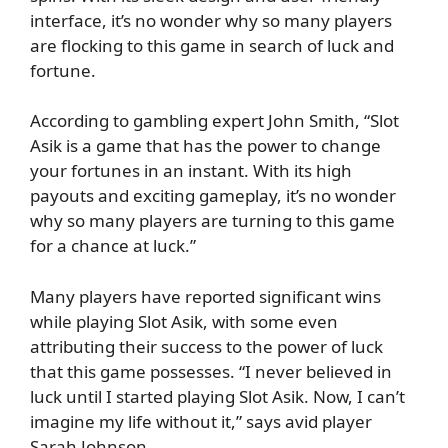
interface, it’s no wonder why so many players
are flocking to this game in search of luck and
fortune.
According to gambling expert John Smith, “Slot
Asik is a game that has the power to change
your fortunes in an instant. With its high
payouts and exciting gameplay, it’s no wonder
why so many players are turning to this game
for a chance at luck.”
Many players have reported significant wins
while playing Slot Asik, with some even
attributing their success to the power of luck
that this game possesses. “I never believed in
luck until I started playing Slot Asik. Now, I can’t
imagine my life without it,” says avid player
Sarah Johnson.