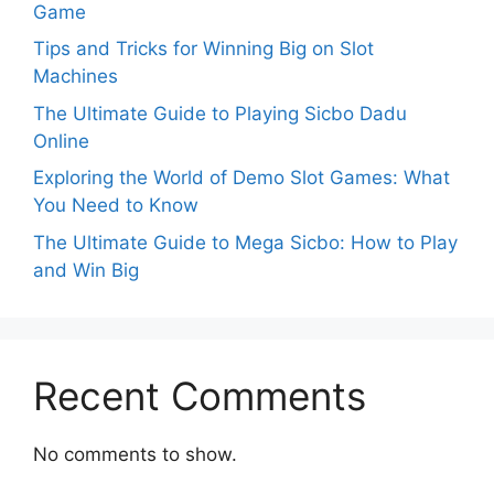
Game
Tips and Tricks for Winning Big on Slot
Machines
The Ultimate Guide to Playing Sicbo Dadu
Online
Exploring the World of Demo Slot Games: What
You Need to Know
The Ultimate Guide to Mega Sicbo: How to Play
and Win Big
Recent Comments
No comments to show.