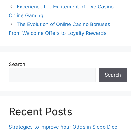
Experience the Excitement of Live Casino
Online Gaming
The Evolution of Online Casino Bonuses:
From Welcome Offers to Loyalty Rewards
Search
Search
Recent Posts
Strategies to Improve Your Odds in Sicbo Dice