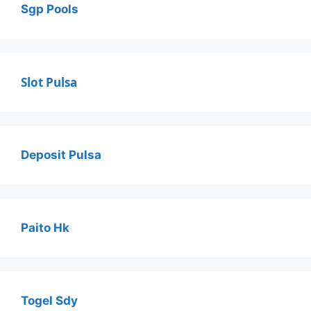
Sgp Pools
Slot Pulsa
Deposit Pulsa
Paito Hk
Togel Sdy