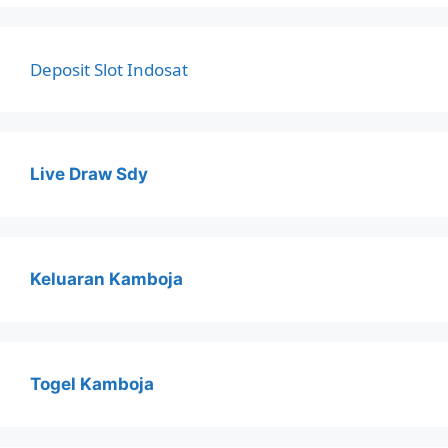
Deposit Slot Indosat
Live Draw Sdy
Keluaran Kamboja
Togel Kamboja