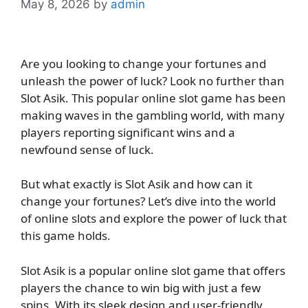
May 8, 2026
by
admin
Are you looking to change your fortunes and
unleash the power of luck? Look no further than
Slot Asik. This popular online slot game has been
making waves in the gambling world, with many
players reporting significant wins and a
newfound sense of luck.
But what exactly is Slot Asik and how can it
change your fortunes? Let’s dive into the world
of online slots and explore the power of luck that
this game holds.
Slot Asik is a popular online slot game that offers
players the chance to win big with just a few
spins. With its sleek design and user-friendly