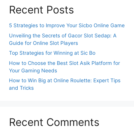
Recent Posts
5 Strategies to Improve Your Sicbo Online Game
Unveiling the Secrets of Gacor Slot Sedap: A
Guide for Online Slot Players
Top Strategies for Winning at Sic Bo
How to Choose the Best Slot Asik Platform for
Your Gaming Needs
How to Win Big at Online Roulette: Expert Tips
and Tricks
Recent Comments