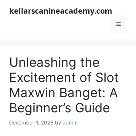
Skip
kellarscanineacademy.com
to
content
Menu
Unleashing the
Excitement of Slot
Maxwin Banget: A
Beginner’s Guide
December 1, 2025
by
admin