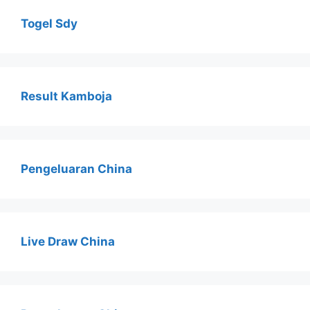
Togel Sdy
Result Kamboja
Pengeluaran China
Live Draw China