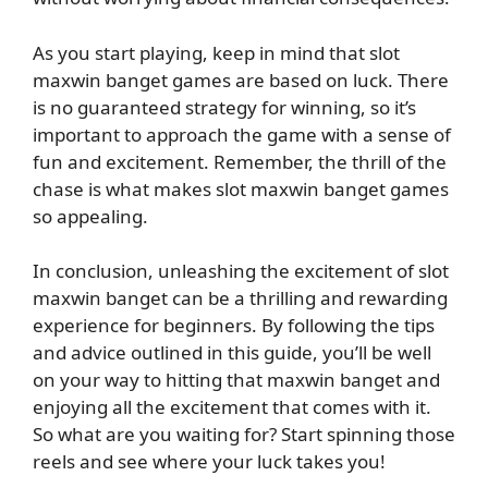
As you start playing, keep in mind that slot
maxwin banget games are based on luck. There
is no guaranteed strategy for winning, so it’s
important to approach the game with a sense of
fun and excitement. Remember, the thrill of the
chase is what makes slot maxwin banget games
so appealing.
In conclusion, unleashing the excitement of slot
maxwin banget can be a thrilling and rewarding
experience for beginners. By following the tips
and advice outlined in this guide, you’ll be well
on your way to hitting that maxwin banget and
enjoying all the excitement that comes with it.
So what are you waiting for? Start spinning those
reels and see where your luck takes you!