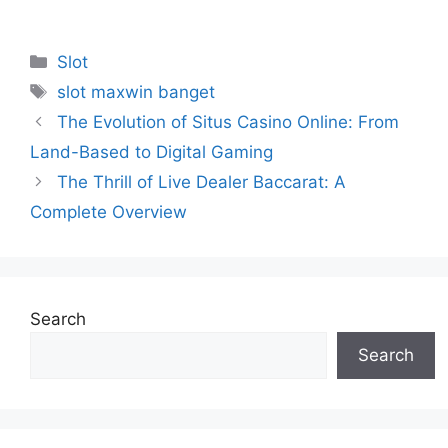
Categories
Slot
Tags
slot maxwin banget
The Evolution of Situs Casino Online: From
Land-Based to Digital Gaming
The Thrill of Live Dealer Baccarat: A
Complete Overview
Search
Search