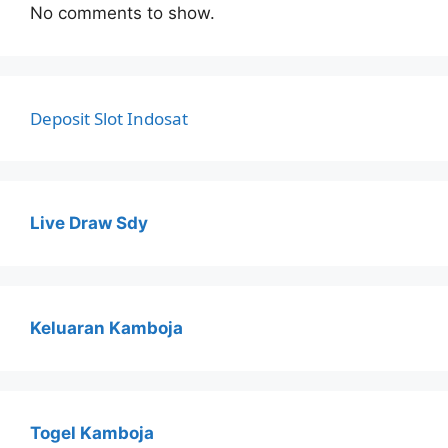
No comments to show.
Deposit Slot Indosat
Live Draw Sdy
Keluaran Kamboja
Togel Kamboja