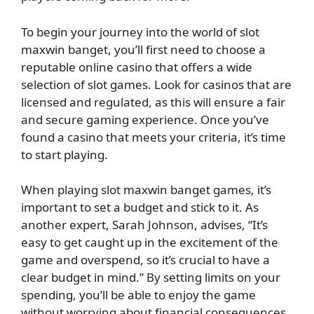
To begin your journey into the world of slot
maxwin banget, you’ll first need to choose a
reputable online casino that offers a wide
selection of slot games. Look for casinos that are
licensed and regulated, as this will ensure a fair
and secure gaming experience. Once you’ve
found a casino that meets your criteria, it’s time
to start playing.
When playing slot maxwin banget games, it’s
important to set a budget and stick to it. As
another expert, Sarah Johnson, advises, “It’s
easy to get caught up in the excitement of the
game and overspend, so it’s crucial to have a
clear budget in mind.” By setting limits on your
spending, you’ll be able to enjoy the game
without worrying about financial consequences.