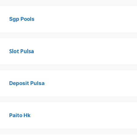
Sgp Pools
Slot Pulsa
Deposit Pulsa
Paito Hk