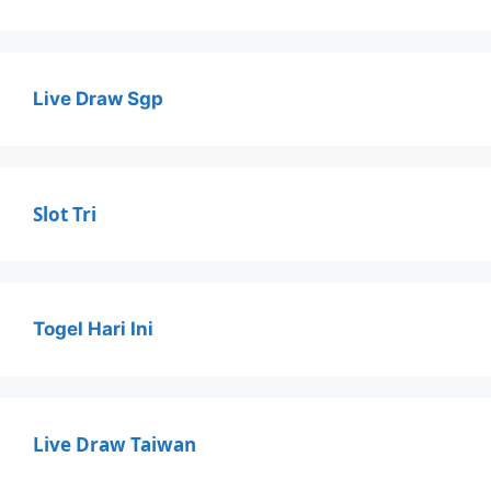
Live Draw Sgp
Slot Tri
Togel Hari Ini
Live Draw Taiwan