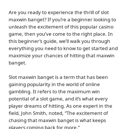
Are you ready to experience the thrill of slot
maxwin banget? If you’re a beginner looking to
unleash the excitement of this popular casino
game, then you’ve come to the right place. In
this beginner’s guide, we’ll walk you through
everything you need to know to get started and
maximize your chances of hitting that maxwin
banget.
Slot maxwin banget is a term that has been
gaining popularity in the world of online
gambling. It refers to the maximum win
potential of a slot game, and it’s what every
player dreams of hitting. As one expert in the
field, John Smith, noted, “The excitement of
chasing that maxwin banget is what keeps
players coming back for more.”