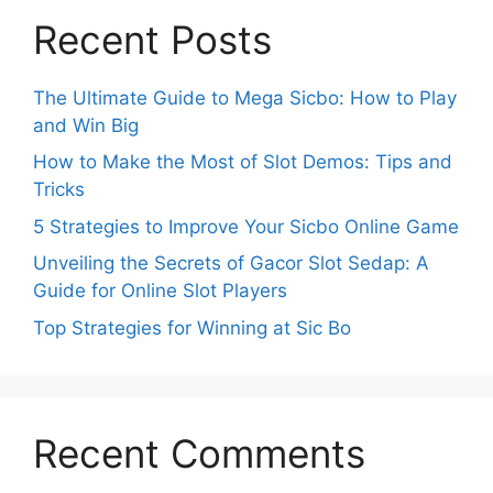
Recent Posts
The Ultimate Guide to Mega Sicbo: How to Play
and Win Big
How to Make the Most of Slot Demos: Tips and
Tricks
5 Strategies to Improve Your Sicbo Online Game
Unveiling the Secrets of Gacor Slot Sedap: A
Guide for Online Slot Players
Top Strategies for Winning at Sic Bo
Recent Comments