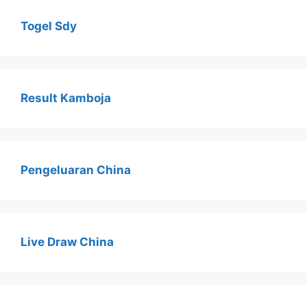
Togel Sdy
Result Kamboja
Pengeluaran China
Live Draw China