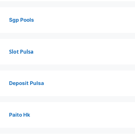
Sgp Pools
Slot Pulsa
Deposit Pulsa
Paito Hk