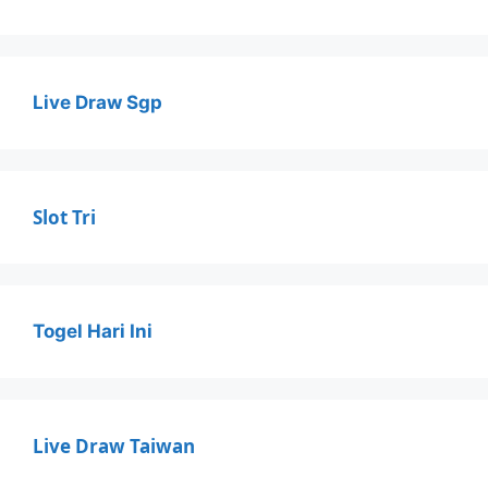
Live Draw Sgp
Slot Tri
Togel Hari Ini
Live Draw Taiwan