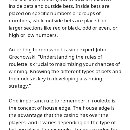
inside bets and outside bets. Inside bets are
placed on specific numbers or groups of
numbers, while outside bets are placed on
larger sections like red or black, odd or even, or
high or low numbers.
According to renowned casino expert John
Grochowski, “Understanding the rules of
roulette is crucial to maximizing your chances of
winning. Knowing the different types of bets and
their odds is key to developing a winning
strategy.”
One important rule to remember in roulette is
the concept of house edge. The house edge is
the advantage that the casino has over the
players, and it varies depending on the type of
bet you place. For example, the house edge for