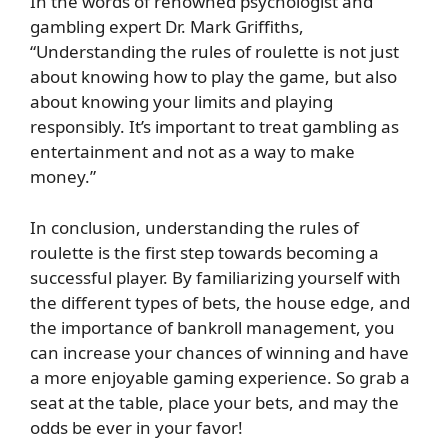
In the words of renowned psychologist and
gambling expert Dr. Mark Griffiths,
“Understanding the rules of roulette is not just
about knowing how to play the game, but also
about knowing your limits and playing
responsibly. It’s important to treat gambling as
entertainment and not as a way to make
money.”
In conclusion, understanding the rules of
roulette is the first step towards becoming a
successful player. By familiarizing yourself with
the different types of bets, the house edge, and
the importance of bankroll management, you
can increase your chances of winning and have
a more enjoyable gaming experience. So grab a
seat at the table, place your bets, and may the
odds be ever in your favor!