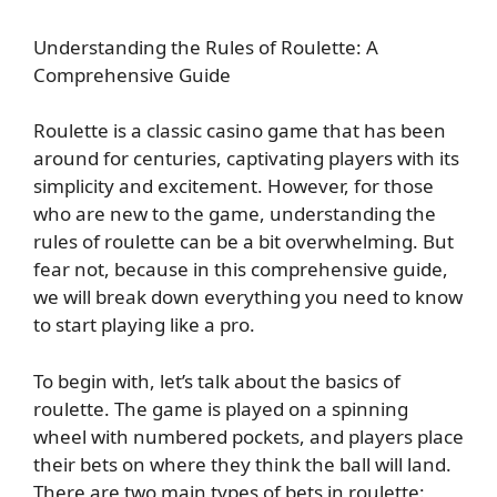
Understanding the Rules of Roulette: A
Comprehensive Guide
Roulette is a classic casino game that has been
around for centuries, captivating players with its
simplicity and excitement. However, for those
who are new to the game, understanding the
rules of roulette can be a bit overwhelming. But
fear not, because in this comprehensive guide,
we will break down everything you need to know
to start playing like a pro.
To begin with, let’s talk about the basics of
roulette. The game is played on a spinning
wheel with numbered pockets, and players place
their bets on where they think the ball will land.
There are two main types of bets in roulette: