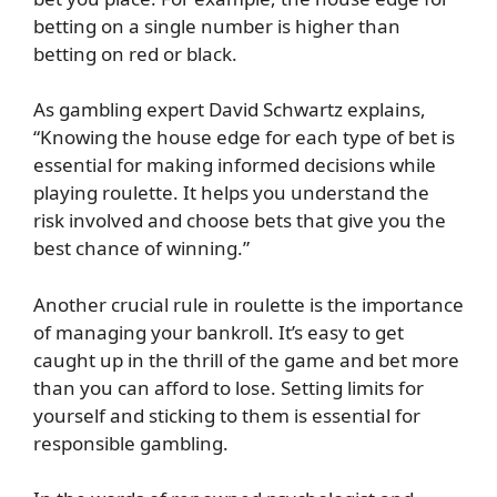
betting on a single number is higher than
betting on red or black.
As gambling expert David Schwartz explains,
“Knowing the house edge for each type of bet is
essential for making informed decisions while
playing roulette. It helps you understand the
risk involved and choose bets that give you the
best chance of winning.”
Another crucial rule in roulette is the importance
of managing your bankroll. It’s easy to get
caught up in the thrill of the game and bet more
than you can afford to lose. Setting limits for
yourself and sticking to them is essential for
responsible gambling.