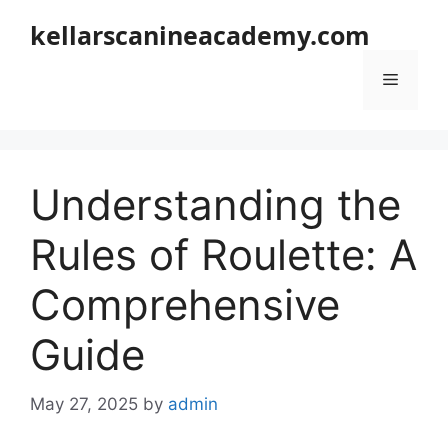
Skip
kellarscanineacademy.com
to
content
Menu
Understanding the
Rules of Roulette: A
Comprehensive
Guide
May 27, 2025
by
admin