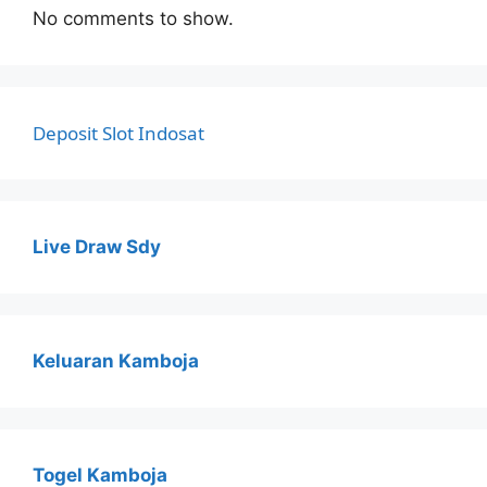
No comments to show.
Deposit Slot Indosat
Live Draw Sdy
Keluaran Kamboja
Togel Kamboja