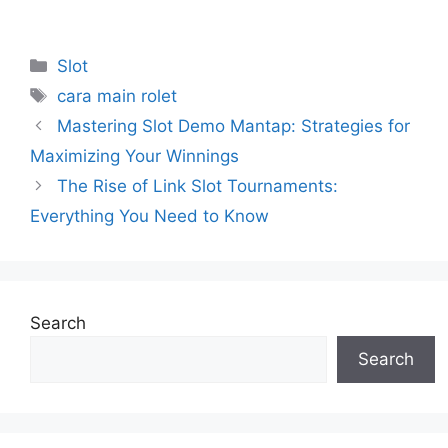
Categories
Slot
Tags
cara main rolet
Mastering Slot Demo Mantap: Strategies for
Maximizing Your Winnings
The Rise of Link Slot Tournaments:
Everything You Need to Know
Search
Search