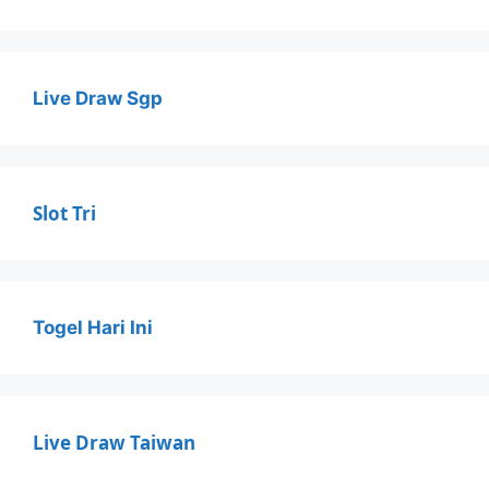
Live Draw Sgp
Slot Tri
Togel Hari Ini
Live Draw Taiwan