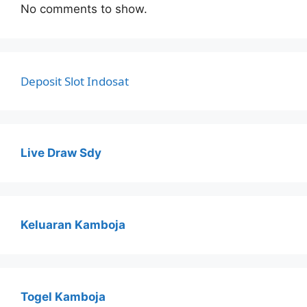
No comments to show.
Deposit Slot Indosat
Live Draw Sdy
Keluaran Kamboja
Togel Kamboja