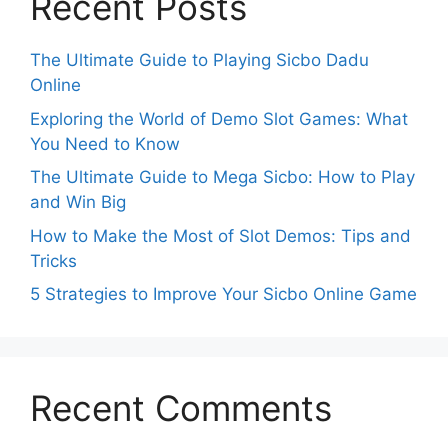
Recent Posts
The Ultimate Guide to Playing Sicbo Dadu
Online
Exploring the World of Demo Slot Games: What
You Need to Know
The Ultimate Guide to Mega Sicbo: How to Play
and Win Big
How to Make the Most of Slot Demos: Tips and
Tricks
5 Strategies to Improve Your Sicbo Online Game
Recent Comments