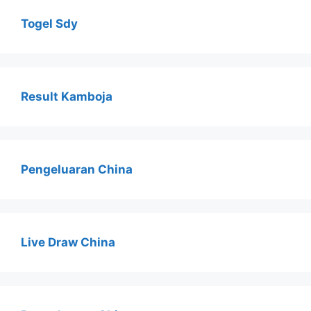
Togel Sdy
Result Kamboja
Pengeluaran China
Live Draw China