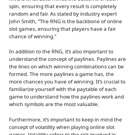
spin, ensuring that every result is completely
random and fair. As stated by industry expert
John Smith, “The RNG is the backbone of online
slot games, ensuring that players have a fair
chance of winning.”
In addition to the RNG, it’s also important to
understand the concept of paylines. Paylines are
the lines on which winning combinations can be
formed. The more paylines a game has, the
more chances you have of winning. It’s crucial to
familiarize yourself with the paytable of each
game to understand how the paylines work and
which symbols are the most valuable.
Furthermore, it’s important to keep in mind the
concept of volatility when playing online slot
games. Volatility refers to the risk involved in