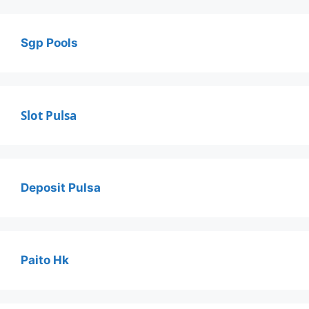
Sgp Pools
Slot Pulsa
Deposit Pulsa
Paito Hk