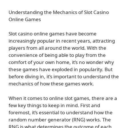
Understanding the Mechanics of Slot Casino
Online Games
Slot casino online games have become
increasingly popular in recent years, attracting
players from all around the world. With the
convenience of being able to play from the
comfort of your own home, it’s no wonder why
these games have exploded in popularity. But
before diving in, it’s important to understand the
mechanics of how these games work.
When it comes to online slot games, there are a
few key things to keep in mind. First and
foremost, it’s essential to understand how the
random number generator (RNG) works. The
RNG is what determines the outcome of each