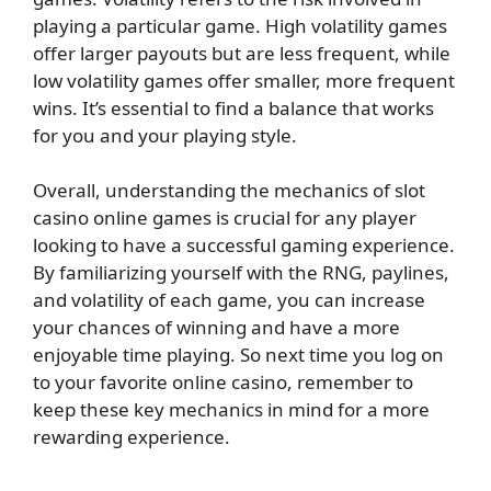
playing a particular game. High volatility games
offer larger payouts but are less frequent, while
low volatility games offer smaller, more frequent
wins. It’s essential to find a balance that works
for you and your playing style.
Overall, understanding the mechanics of slot
casino online games is crucial for any player
looking to have a successful gaming experience.
By familiarizing yourself with the RNG, paylines,
and volatility of each game, you can increase
your chances of winning and have a more
enjoyable time playing. So next time you log on
to your favorite online casino, remember to
keep these key mechanics in mind for a more
rewarding experience.