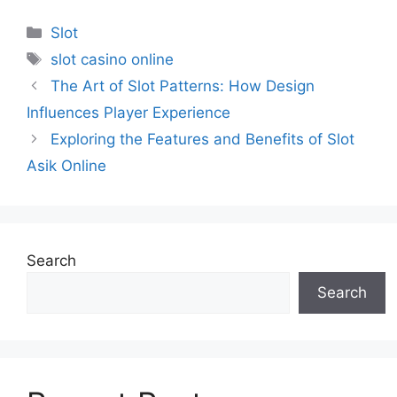
Categories
Slot
Tags
slot casino online
The Art of Slot Patterns: How Design
Influences Player Experience
Exploring the Features and Benefits of Slot
Asik Online
Search
Search