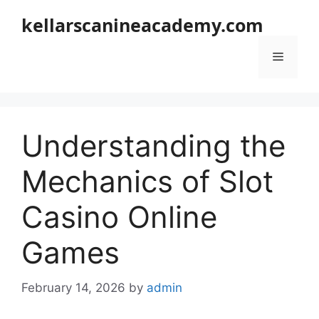
Skip
kellarscanineacademy.com
to
content
Menu
Understanding the
Mechanics of Slot
Casino Online
Games
February 14, 2026
by
admin