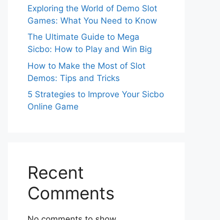
Exploring the World of Demo Slot
Games: What You Need to Know
The Ultimate Guide to Mega
Sicbo: How to Play and Win Big
How to Make the Most of Slot
Demos: Tips and Tricks
5 Strategies to Improve Your Sicbo
Online Game
Recent
Comments
No comments to show.