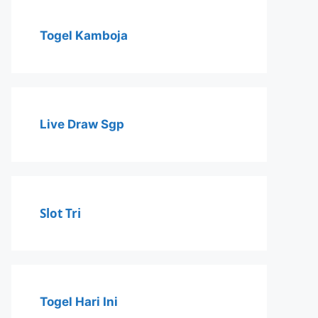
Togel Kamboja
Live Draw Sgp
Slot Tri
Togel Hari Ini