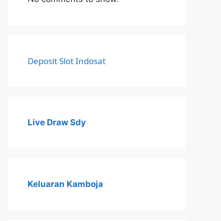
Deposit Slot Indosat
Live Draw Sdy
Keluaran Kamboja