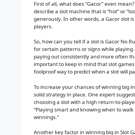
First of all, what does “Gacor” even mean?
describe a slot machine that is “hot” or “l
generously. In other words, a Gacor slot is 
players.
So, how can you tell if a slot is Gacor No 
for certain patterns or signs while playing. 
paying out consistently and more often than
important to keep in mind that slot games 
foolproof way to predict when a slot will pa
To increase your chances of winning big in
solid strategy in place. One expert suggests
choosing a slot with a high return-to-playe
“Playing smart and knowing when to walk 
winnings.”
Another key factor in winning big in Slot 