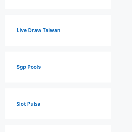
Live Draw Taiwan
Sgp Pools
Slot Pulsa