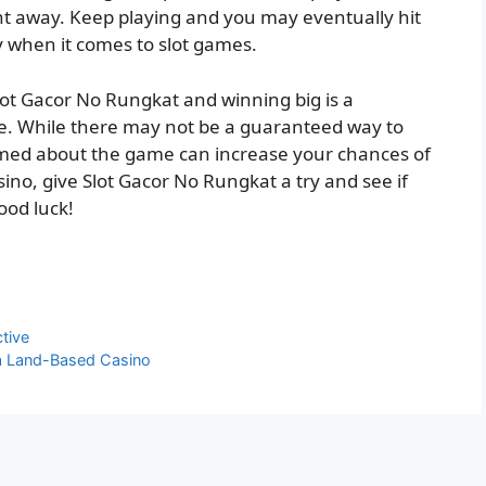
ght away. Keep playing and you may eventually hit
y when it comes to slot games.
lot Gacor No Rungkat and winning big is a
ce. While there may not be a guaranteed way to
ormed about the game can increase your chances of
casino, give Slot Gacor No Rungkat a try and see if
ood luck!
ctive
t a Land-Based Casino