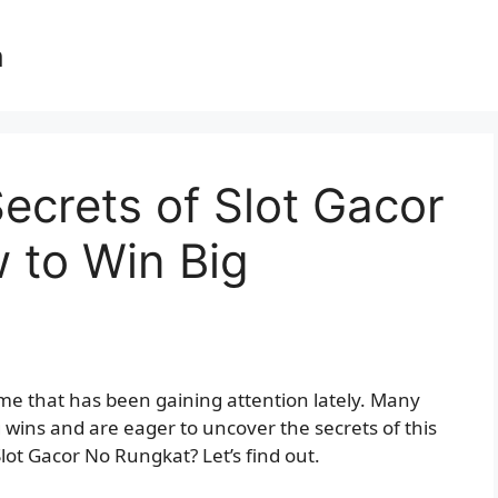
m
ecrets of Slot Gacor
 to Win Big
ame that has been gaining attention lately. Many
g wins and are eager to uncover the secrets of this
lot Gacor No Rungkat? Let’s find out.