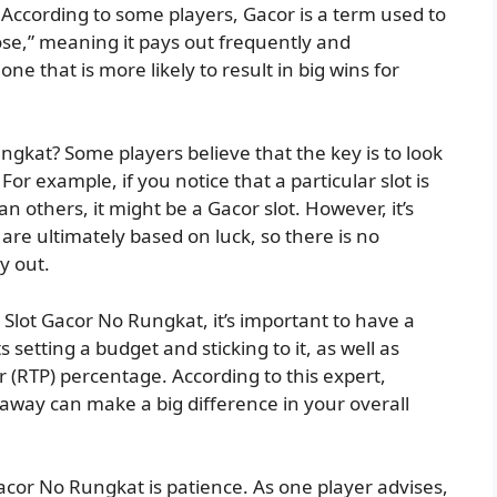
 According to some players, Gacor is a term used to
oose,” meaning it pays out frequently and
one that is more likely to result in big wins for
Rungkat? Some players believe that the key is to look
For example, if you notice that a particular slot is
 others, it might be a Gacor slot. However, it’s
are ultimately based on luck, so there is no
y out.
 Slot Gacor No Rungkat, it’s important to have a
 setting a budget and sticking to it, as well as
r (RTP) percentage. According to this expert,
away can make a big difference in your overall
Gacor No Rungkat is patience. As one player advises,