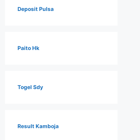
Deposit Pulsa
Paito Hk
Togel Sdy
Result Kamboja