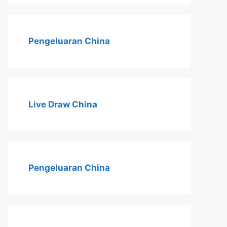
Pengeluaran China
Live Draw China
Pengeluaran China