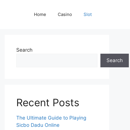
Home
Casino
Slot
Search
Search
Recent Posts
The Ultimate Guide to Playing
Sicbo Dadu Online