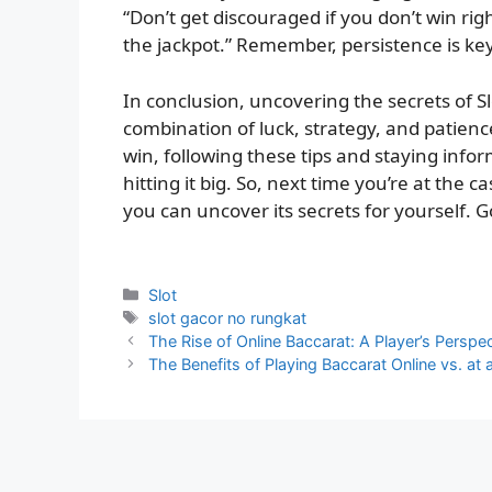
“Don’t get discouraged if you don’t win ri
the jackpot.” Remember, persistence is ke
In conclusion, uncovering the secrets of S
combination of luck, strategy, and patien
win, following these tips and staying inf
hitting it big. So, next time you’re at the 
you can uncover its secrets for yourself. G
Categories
Slot
Tags
slot gacor no rungkat
The Rise of Online Baccarat: A Player’s Perspe
The Benefits of Playing Baccarat Online vs. a