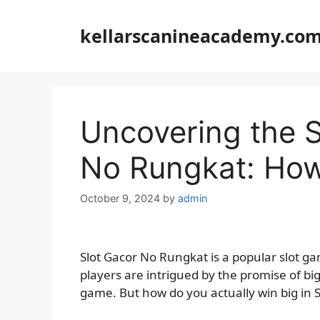
Skip
to
kellarscanineacademy.co
content
Uncovering the S
No Rungkat: How
October 9, 2024
by
admin
Slot Gacor No Rungkat is a popular slot g
players are intrigued by the promise of bi
game. But how do you actually win big in S