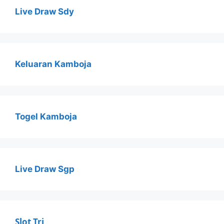
Live Draw Sdy
Keluaran Kamboja
Togel Kamboja
Live Draw Sgp
Slot Tri