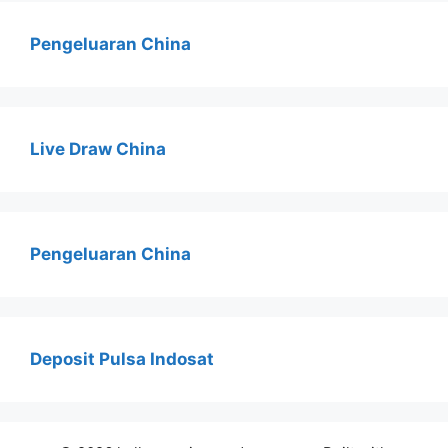
Pengeluaran China
Live Draw China
Pengeluaran China
Deposit Pulsa Indosat