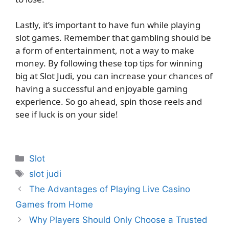
Lastly, it’s important to have fun while playing
slot games. Remember that gambling should be
a form of entertainment, not a way to make
money. By following these top tips for winning
big at Slot Judi, you can increase your chances of
having a successful and enjoyable gaming
experience. So go ahead, spin those reels and
see if luck is on your side!
Categories
Slot
Tags
slot judi
The Advantages of Playing Live Casino
Games from Home
Why Players Should Only Choose a Trusted