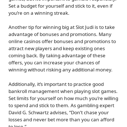
Set a budget for yourself and stick to it, even if
you’re on a winning streak.
Another tip for winning big at Slot Judi is to take
advantage of bonuses and promotions. Many
online casinos offer bonuses and promotions to
attract new players and keep existing ones
coming back. By taking advantage of these
offers, you can increase your chances of
winning without risking any additional money.
Additionally, it’s important to practice good
bankroll management when playing slot games.
Set limits for yourself on how much you’re willing
to spend and stick to them. As gambling expert
David G. Schwartz advises, “Don’t chase your
losses and never bet more than you can afford
to lose.”