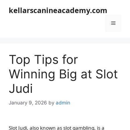
Skip
kellarscanineacademy.com
to
content
Menu
Top Tips for
Winning Big at Slot
Judi
January 9, 2026
by
admin
Slot Judi, also known as slot gambling, is a