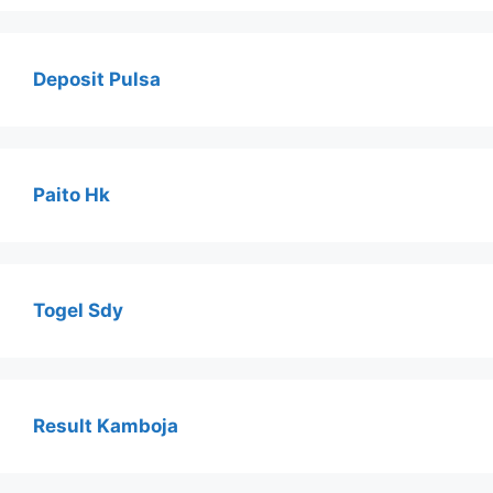
Deposit Pulsa
Paito Hk
Togel Sdy
Result Kamboja