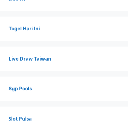
Togel Hari Ini
Live Draw Taiwan
Sgp Pools
Slot Pulsa