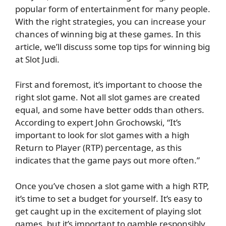
popular form of entertainment for many people.
With the right strategies, you can increase your
chances of winning big at these games. In this
article, we’ll discuss some top tips for winning big
at Slot Judi.
First and foremost, it’s important to choose the
right slot game. Not all slot games are created
equal, and some have better odds than others.
According to expert John Grochowski, “It’s
important to look for slot games with a high
Return to Player (RTP) percentage, as this
indicates that the game pays out more often.”
Once you’ve chosen a slot game with a high RTP,
it’s time to set a budget for yourself. It’s easy to
get caught up in the excitement of playing slot
games, but it’s important to gamble responsibly.