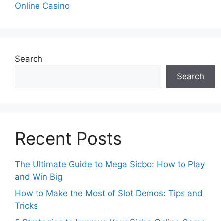
Online Casino
Search
Search
Recent Posts
The Ultimate Guide to Mega Sicbo: How to Play
and Win Big
How to Make the Most of Slot Demos: Tips and
Tricks