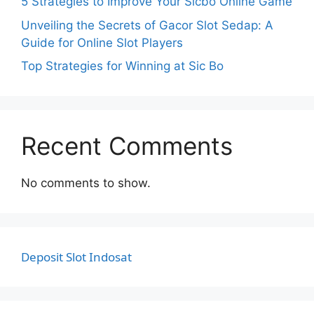
5 Strategies to Improve Your Sicbo Online Game
Unveiling the Secrets of Gacor Slot Sedap: A
Guide for Online Slot Players
Top Strategies for Winning at Sic Bo
Recent Comments
No comments to show.
Deposit Slot Indosat