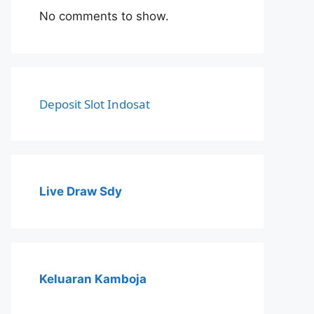
No comments to show.
Deposit Slot Indosat
Live Draw Sdy
Keluaran Kamboja