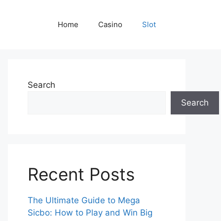
Home
Casino
Slot
Search
Search
Recent Posts
The Ultimate Guide to Mega
Sicbo: How to Play and Win Big