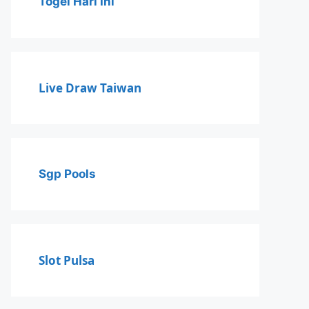
Togel Hari Ini
Live Draw Taiwan
Sgp Pools
Slot Pulsa