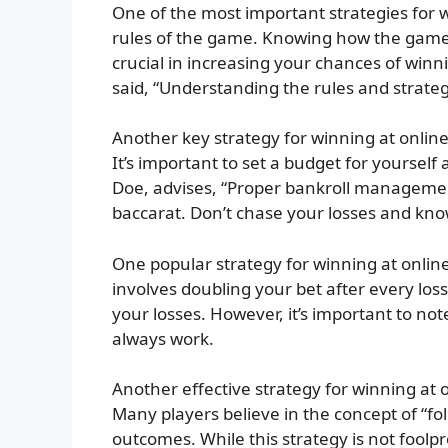
One of the most important strategies for w
rules of the game. Knowing how the game 
crucial in increasing your chances of winn
said, “Understanding the rules and strategi
Another key strategy for winning at online
It’s important to set a budget for yourself
Doe, advises, “Proper bankroll management
baccarat. Don’t chase your losses and kn
One popular strategy for winning at online
involves doubling your bet after every loss,
your losses. However, it’s important to not
always work.
Another effective strategy for winning at o
Many players believe in the concept of “f
outcomes. While this strategy is not foolp