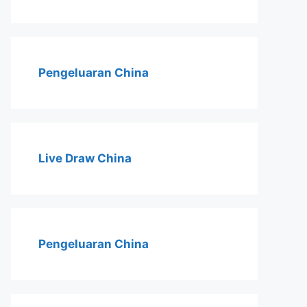
Pengeluaran China
Live Draw China
Pengeluaran China