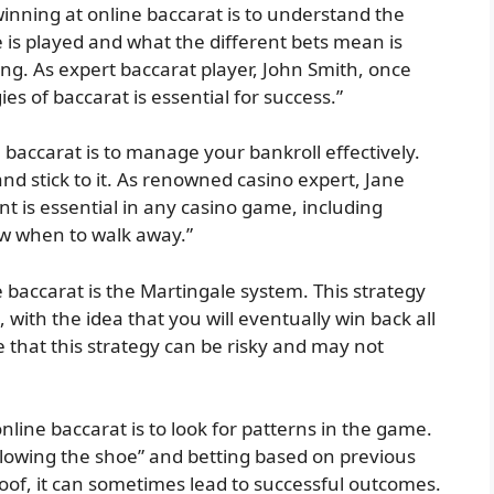
inning at online baccarat is to understand the
is played and what the different bets mean is
ing. As expert baccarat player, John Smith, once
es of baccarat is essential for success.”
 baccarat is to manage your bankroll effectively.
 and stick to it. As renowned casino expert, Jane
 is essential in any casino game, including
ow when to walk away.”
 baccarat is the Martingale system. This strategy
 with the idea that you will eventually win back all
e that this strategy can be risky and may not
nline baccarat is to look for patterns in the game.
ollowing the shoe” and betting based on previous
roof, it can sometimes lead to successful outcomes.