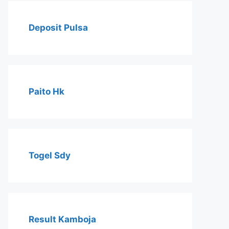
Deposit Pulsa
Paito Hk
Togel Sdy
Result Kamboja