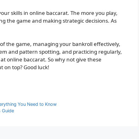
your skills in online baccarat. The more you play,
ng the game and making strategic decisions. As
 of the game, managing your bankroll effectively,
stem and pattern spotting, and practicing regularly,
at online baccarat. So why not give these
ut on top? Good luck!
verything You Need to Know
s Guide