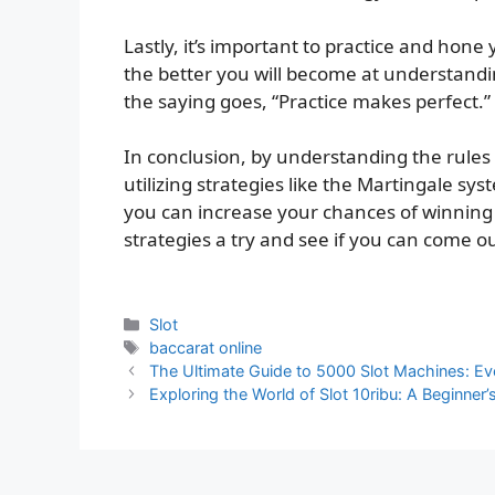
Lastly, it’s important to practice and hone 
the better you will become at understandi
the saying goes, “Practice makes perfect.”
In conclusion, by understanding the rules
utilizing strategies like the Martingale sy
you can increase your chances of winning 
strategies a try and see if you can come o
Categories
Slot
Tags
baccarat online
The Ultimate Guide to 5000 Slot Machines: E
Exploring the World of Slot 10ribu: A Beginner’