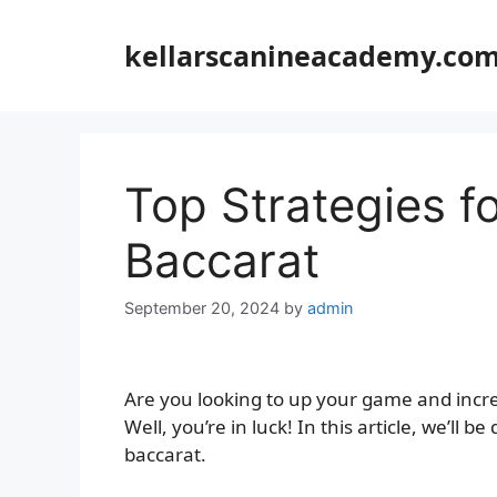
Skip
to
kellarscanineacademy.co
content
Top Strategies f
Baccarat
September 20, 2024
by
admin
Are you looking to up your game and incre
Well, you’re in luck! In this article, we’ll 
baccarat.