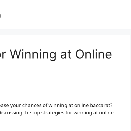
m
or Winning at Online
ase your chances of winning at online baccarat?
be discussing the top strategies for winning at online