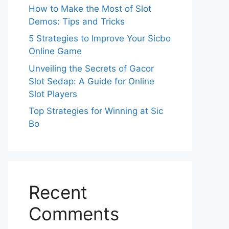
How to Make the Most of Slot
Demos: Tips and Tricks
5 Strategies to Improve Your Sicbo
Online Game
Unveiling the Secrets of Gacor
Slot Sedap: A Guide for Online
Slot Players
Top Strategies for Winning at Sic
Bo
Recent
Comments