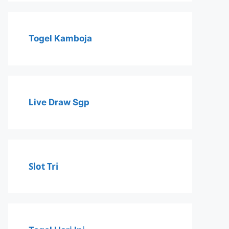
Togel Kamboja
Live Draw Sgp
Slot Tri