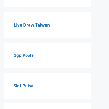
Live Draw Taiwan
Sgp Pools
Slot Pulsa