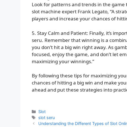
Look for patterns and trends in the game 
slot machine expert Frank Legato, “A stra
players and increase your chances of hitti
5. Stay Calm and Patient: Finally, it’s impo
seru. Remember that winning is a combinati
you don’t hit a big win right away. As gamb
focused, enjoy the game, and don’t let em
maximizing your winnings.”
By following these tips for maximizing you
chances of hitting a big win and make yo
ahead and put these strategies into practi
Categories
Slot
Tags
slot seru
Understanding the Different Types of Slot On