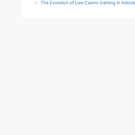
The Evolution of Live Casino Gaming in Indone