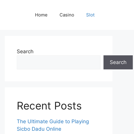
Home
Casino
Slot
Search
Search
Recent Posts
The Ultimate Guide to Playing
Sicbo Dadu Online