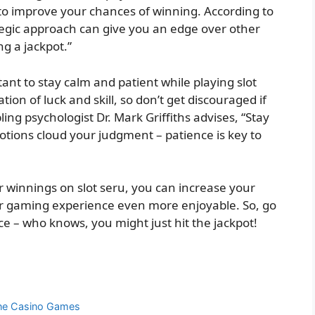
to improve your chances of winning. According to
tegic approach can give you an edge over other
ng a jackpot.”
rtant to stay calm and patient while playing slot
on of luck and skill, so don’t get discouraged if
ling psychologist Dr. Mark Griffiths advises, “Stay
otions cloud your judgment – patience is key to
r winnings on slot seru, you can increase your
ur gaming experience even more enjoyable. So, go
ce – who knows, you might just hit the jackpot!
line Casino Games