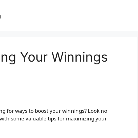
m
ing Your Winnings
ing for ways to boost your winnings? Look no
ou with some valuable tips for maximizing your