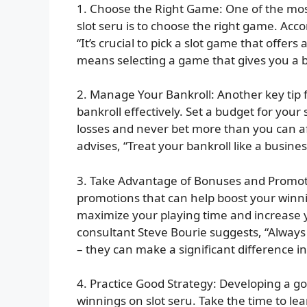
1. Choose the Right Game: One of the mos
slot seru is to choose the right game. Ac
“It’s crucial to pick a slot game that offers
means selecting a game that gives you a b
2. Manage Your Bankroll: Another key tip
bankroll effectively. Set a budget for your 
losses and never bet more than you can af
advises, “Treat your bankroll like a busine
3. Take Advantage of Bonuses and Promot
promotions that can help boost your winni
maximize your playing time and increase yo
consultant Steve Bourie suggests, “Always
– they can make a significant difference in
4. Practice Good Strategy: Developing a g
winnings on slot seru. Take the time to le