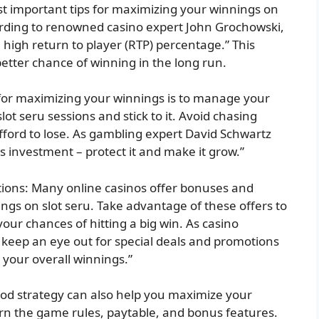
t important tips for maximizing your winnings on
cording to renowned casino expert John Grochowski,
 a high return to player (RTP) percentage.” This
etter chance of winning in the long run.
 for maximizing your winnings is to manage your
slot seru sessions and stick to it. Avoid chasing
ford to lose. As gambling expert David Schwartz
ss investment – protect it and make it grow.”
ions: Many online casinos offer bonuses and
ngs on slot seru. Take advantage of these offers to
ur chances of hitting a big win. As casino
 keep an eye out for special deals and promotions
 your overall winnings.”
ood strategy can also help you maximize your
arn the game rules, paytable, and bonus features.