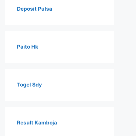
Deposit Pulsa
Paito Hk
Togel Sdy
Result Kamboja