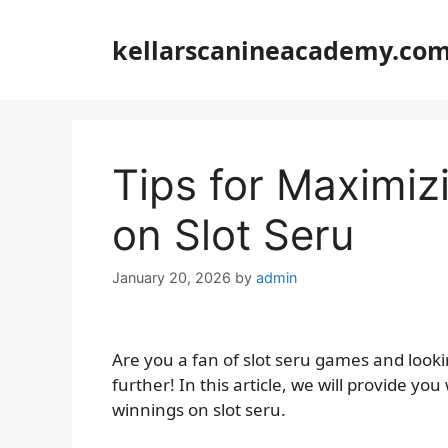
Skip
to
kellarscanineacademy.co
content
Tips for Maximiz
on Slot Seru
January 20, 2026
by
admin
Are you a fan of slot seru games and look
further! In this article, we will provide y
winnings on slot seru.