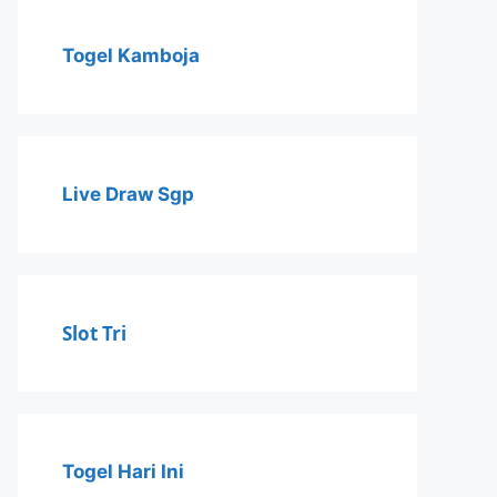
Togel Kamboja
Live Draw Sgp
Slot Tri
Togel Hari Ini