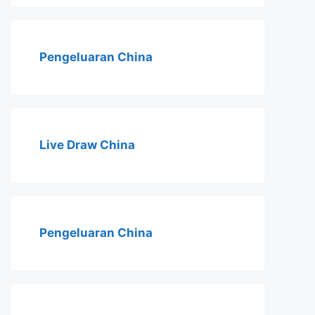
Pengeluaran China
Live Draw China
Pengeluaran China