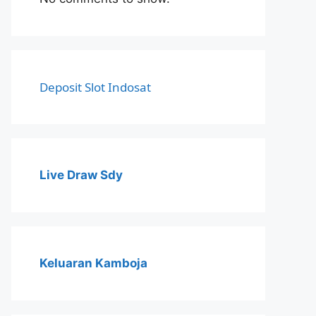
Deposit Slot Indosat
Live Draw Sdy
Keluaran Kamboja