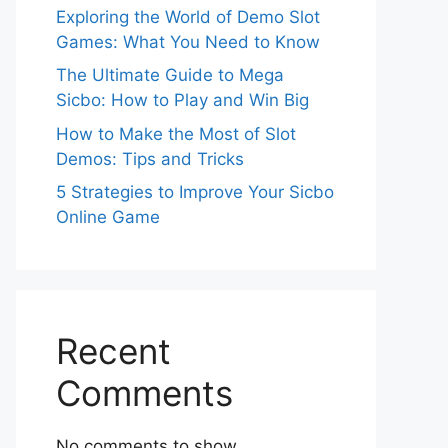
Exploring the World of Demo Slot
Games: What You Need to Know
The Ultimate Guide to Mega
Sicbo: How to Play and Win Big
How to Make the Most of Slot
Demos: Tips and Tricks
5 Strategies to Improve Your Sicbo
Online Game
Recent
Comments
No comments to show.