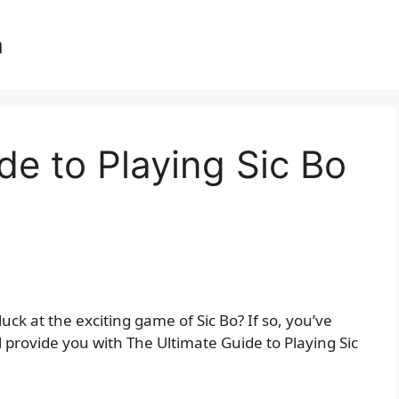
m
de to Playing Sic Bo
luck at the exciting game of Sic Bo? If so, you’ve
’ll provide you with The Ultimate Guide to Playing Sic