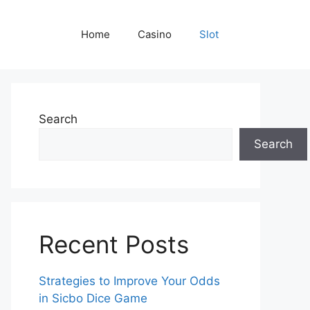
Home
Casino
Slot
Search
Search
Recent Posts
Strategies to Improve Your Odds
in Sicbo Dice Game