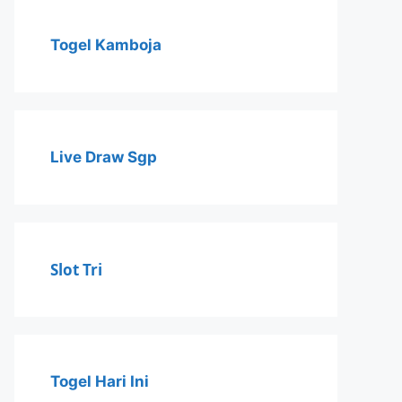
Togel Kamboja
Live Draw Sgp
Slot Tri
Togel Hari Ini