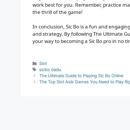
work best for you. Remember, practice mak
the thrill of the game!
In conclusion, Sic Bo is a fun and engaging
and strategy. By following The Ultimate Gui
your way to becoming a Sic Bo pro in no ti
Categories
Slot
Tags
sicbo dadu
The Ultimate Guide to Playing Sic Bo Online
The Top Slot Asik Games You Need to Play R