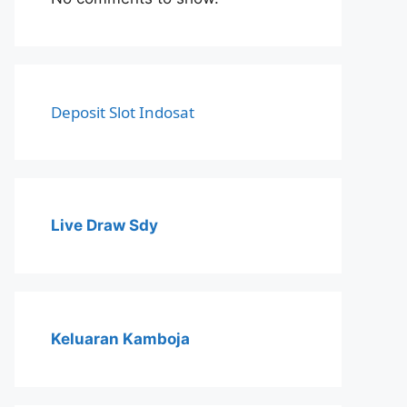
Deposit Slot Indosat
Live Draw Sdy
Keluaran Kamboja