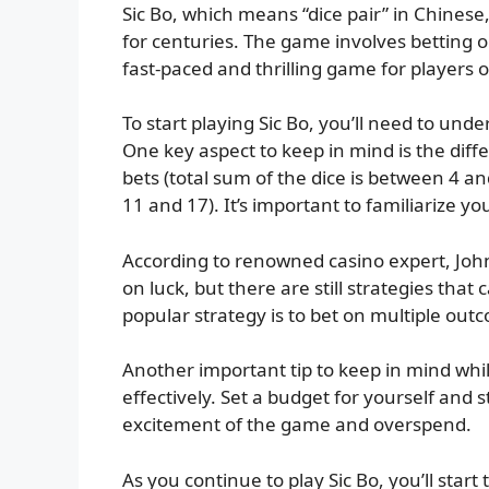
Sic Bo, which means “dice pair” in Chines
for centuries. The game involves betting on
fast-paced and thrilling game for players of a
To start playing Sic Bo, you’ll need to und
One key aspect to keep in mind is the diffe
bets (total sum of the dice is between 4 an
11 and 17). It’s important to familiarize yo
According to renowned casino expert, John 
on luck, but there are still strategies th
popular strategy is to bet on multiple out
Another important tip to keep in mind whil
effectively. Set a budget for yourself and sti
excitement of the game and overspend.
As you continue to play Sic Bo, you’ll start