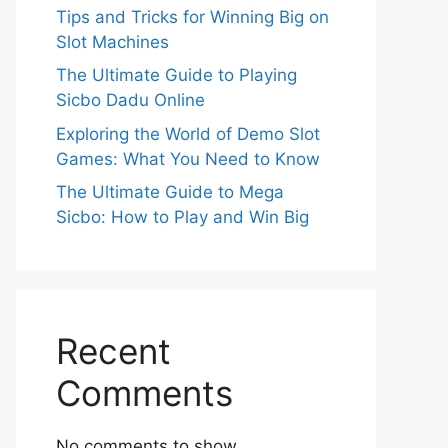
Tips and Tricks for Winning Big on
Slot Machines
The Ultimate Guide to Playing
Sicbo Dadu Online
Exploring the World of Demo Slot
Games: What You Need to Know
The Ultimate Guide to Mega
Sicbo: How to Play and Win Big
Recent
Comments
No comments to show.