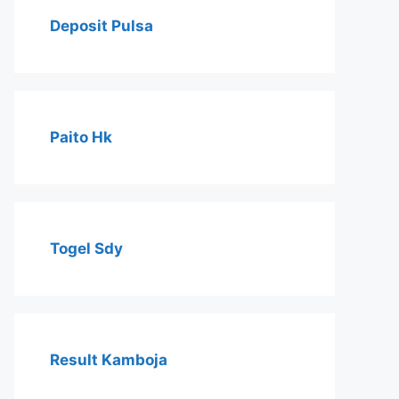
Deposit Pulsa
Paito Hk
Togel Sdy
Result Kamboja