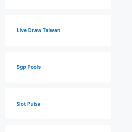
Live Draw Taiwan
Sgp Pools
Slot Pulsa