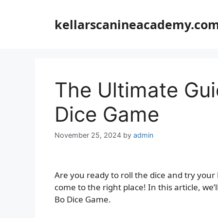
Skip
to
kellarscanineacademy.co
content
The Ultimate Gui
Dice Game
November 25, 2024
by
admin
Are you ready to roll the dice and try your 
come to the right place! In this article, we
Bo Dice Game.