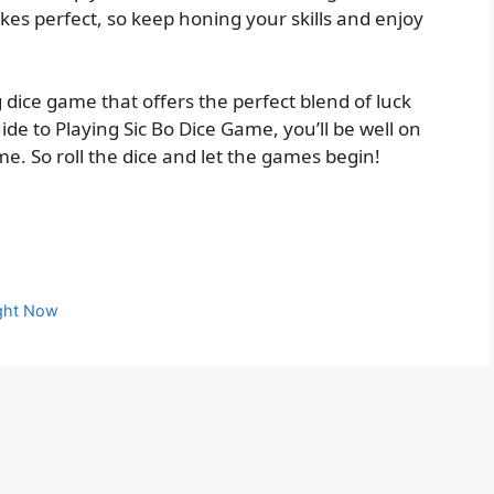
es perfect, so keep honing your skills and enjoy
 dice game that offers the perfect blend of luck
de to Playing Sic Bo Dice Game, you’ll be well on
me. So roll the dice and let the games begin!
ight Now