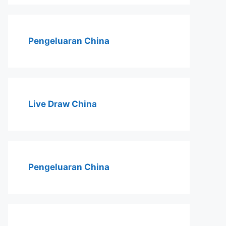
Pengeluaran China
Live Draw China
Pengeluaran China