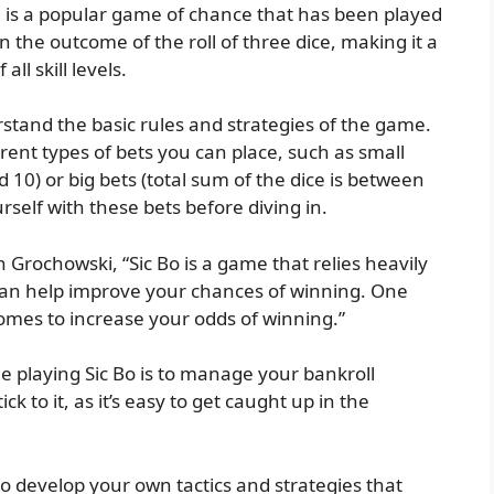
e, is a popular game of chance that has been played
 the outcome of the roll of three dice, making it a
ll skill levels.
erstand the basic rules and strategies of the game.
rent types of bets you can place, such as small
d 10) or big bets (total sum of the dice is between
urself with these bets before diving in.
Grochowski, “Sic Bo is a game that relies heavily
at can help improve your chances of winning. One
comes to increase your odds of winning.”
e playing Sic Bo is to manage your bankroll
ck to it, as it’s easy to get caught up in the
 to develop your own tactics and strategies that