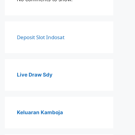
Deposit Slot Indosat
Live Draw Sdy
Keluaran Kamboja