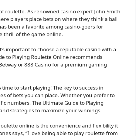
ics of roulette. As renowned casino expert John Smith
ere players place bets on where they think a ball
 has been a favorite among casino-goers for
thrill of the game online.
it’s important to choose a reputable casino with a
ide to Playing Roulette Online recommends
e Betway or 888 Casino for a premium gaming
 time to start playing! The key to success in
pes of bets you can place. Whether you prefer to
cific numbers, The Ultimate Guide to Playing
 and strategies to maximize your winnings.
ulette online is the convenience and flexibility it
ones says, “I love being able to play roulette from