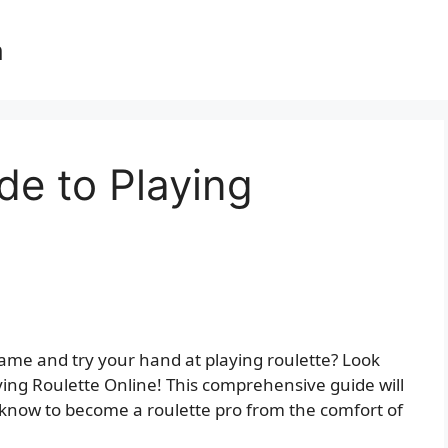
m
de to Playing
game and try your hand at playing roulette? Look
ying Roulette Online! This comprehensive guide will
know to become a roulette pro from the comfort of