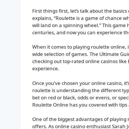
First things first, let’s talk about the bas
explains, “Roulette is a game of chance wh
will land on a spinning wheel.” This game
centuries, and now you can experience the 
When it comes to playing roulette online, 
wide selection of games. The Ultimate Gu
checking out top-rated online casinos lik
experience.
Once you’ve chosen your online casino, it’s
roulette is understanding the different ty
bet on red or black, odds or evens, or spe
Roulette Online has you covered with tips
One of the biggest advantages of playing ro
offers. As online casino enthusiast Sarah J