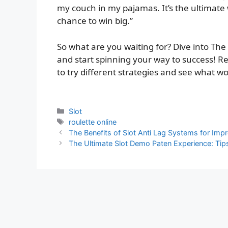
my couch in my pajamas. It’s the ultimate 
chance to win big.”
So what are you waiting for? Dive into The
and start spinning your way to success! R
to try different strategies and see what w
Categories
Slot
Tags
roulette online
The Benefits of Slot Anti Lag Systems for Im
The Ultimate Slot Demo Paten Experience: Tip