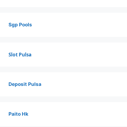
Sgp Pools
Slot Pulsa
Deposit Pulsa
Paito Hk