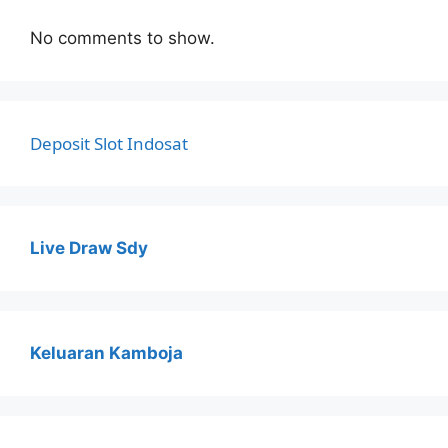
No comments to show.
Deposit Slot Indosat
Live Draw Sdy
Keluaran Kamboja