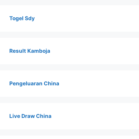
Togel Sdy
Result Kamboja
Pengeluaran China
Live Draw China