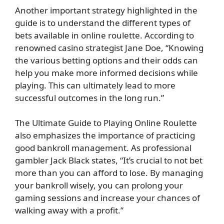
Another important strategy highlighted in the
guide is to understand the different types of
bets available in online roulette. According to
renowned casino strategist Jane Doe, “Knowing
the various betting options and their odds can
help you make more informed decisions while
playing. This can ultimately lead to more
successful outcomes in the long run.”
The Ultimate Guide to Playing Online Roulette
also emphasizes the importance of practicing
good bankroll management. As professional
gambler Jack Black states, “It’s crucial to not bet
more than you can afford to lose. By managing
your bankroll wisely, you can prolong your
gaming sessions and increase your chances of
walking away with a profit.”