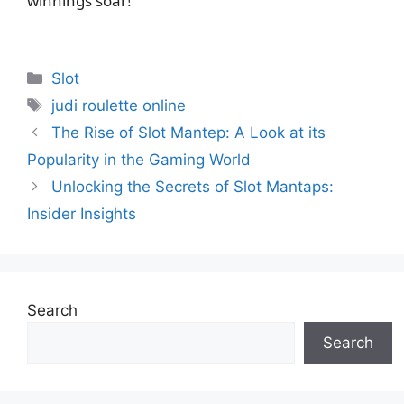
winnings soar!
Categories
Slot
Tags
judi roulette online
The Rise of Slot Mantep: A Look at its
Popularity in the Gaming World
Unlocking the Secrets of Slot Mantaps:
Insider Insights
Search
Search