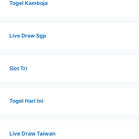
Togel Kamboja
Live Draw Sgp
Slot Tri
Togel Hari Ini
Live Draw Taiwan