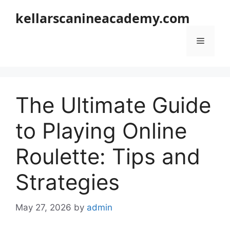
Skip
kellarscanineacademy.com
to
content
Menu
The Ultimate Guide
to Playing Online
Roulette: Tips and
Strategies
May 27, 2026
by
admin