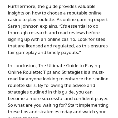
Furthermore, the guide provides valuable
insights on how to choose a reputable online
casino to play roulette. As online gaming expert
Sarah Johnson explains, “It’s essential to do
thorough research and read reviews before
signing up with an online casino. Look for sites
that are licensed and regulated, as this ensures
fair gameplay and timely payouts.”
In conclusion, The Ultimate Guide to Playing
Online Roulette: Tips and Strategies is a must-
read for anyone looking to enhance their online
roulette skills. By following the advice and
strategies outlined in this guide, you can
become a more successful and confident player.
So what are you waiting for? Start implementing
these tips and strategies today and watch your