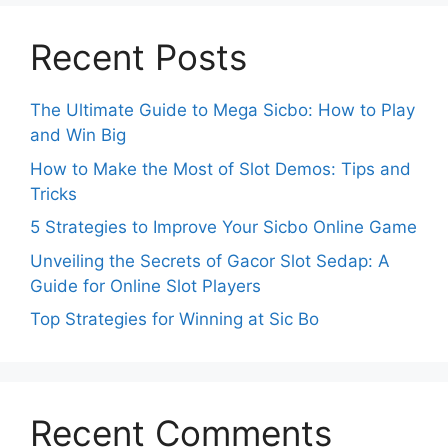
Recent Posts
The Ultimate Guide to Mega Sicbo: How to Play
and Win Big
How to Make the Most of Slot Demos: Tips and
Tricks
5 Strategies to Improve Your Sicbo Online Game
Unveiling the Secrets of Gacor Slot Sedap: A
Guide for Online Slot Players
Top Strategies for Winning at Sic Bo
Recent Comments