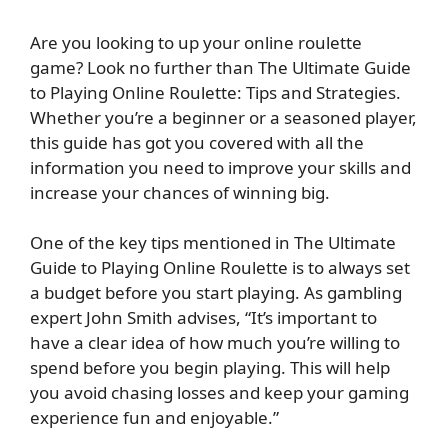
Are you looking to up your online roulette
game? Look no further than The Ultimate Guide
to Playing Online Roulette: Tips and Strategies.
Whether you’re a beginner or a seasoned player,
this guide has got you covered with all the
information you need to improve your skills and
increase your chances of winning big.
One of the key tips mentioned in The Ultimate
Guide to Playing Online Roulette is to always set
a budget before you start playing. As gambling
expert John Smith advises, “It’s important to
have a clear idea of how much you’re willing to
spend before you begin playing. This will help
you avoid chasing losses and keep your gaming
experience fun and enjoyable.”