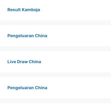
Result Kamboja
Pengeluaran China
Live Draw China
Pengeluaran China