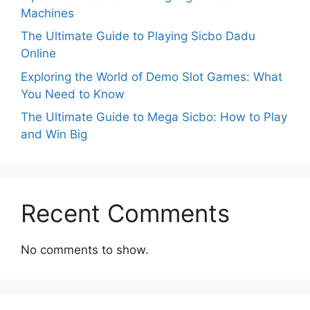
Machines
The Ultimate Guide to Playing Sicbo Dadu
Online
Exploring the World of Demo Slot Games: What
You Need to Know
The Ultimate Guide to Mega Sicbo: How to Play
and Win Big
Recent Comments
No comments to show.