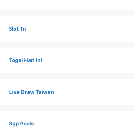
Slot Tri
Togel Hari Ini
Live Draw Taiwan
Sgp Pools