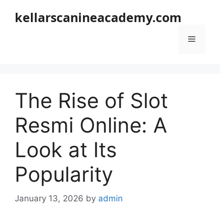
Skip
kellarscanineacademy.com
to
content
Menu
The Rise of Slot
Resmi Online: A
Look at Its
Popularity
January 13, 2026
by
admin