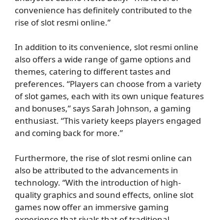
convenience has definitely contributed to the
rise of slot resmi online.”
In addition to its convenience, slot resmi online
also offers a wide range of game options and
themes, catering to different tastes and
preferences. “Players can choose from a variety
of slot games, each with its own unique features
and bonuses,” says Sarah Johnson, a gaming
enthusiast. “This variety keeps players engaged
and coming back for more.”
Furthermore, the rise of slot resmi online can
also be attributed to the advancements in
technology. “With the introduction of high-
quality graphics and sound effects, online slot
games now offer an immersive gaming
experience that rivals that of traditional