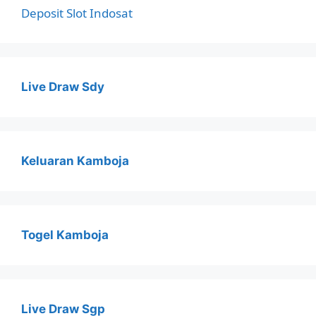
Deposit Slot Indosat
Live Draw Sdy
Keluaran Kamboja
Togel Kamboja
Live Draw Sgp