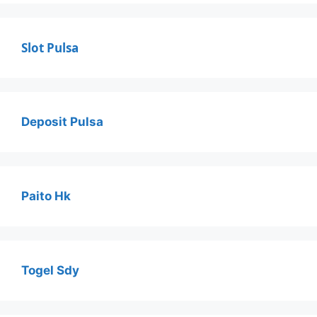
Slot Pulsa
Deposit Pulsa
Paito Hk
Togel Sdy