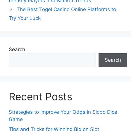
the Key Players and Market Trends
The Best Togel Casino Online Platforms to
Try Your Luck
Search
Search
Recent Posts
Strategies to Improve Your Odds in Sicbo Dice
Game
Tips and Tricks for Winning Big on Slot