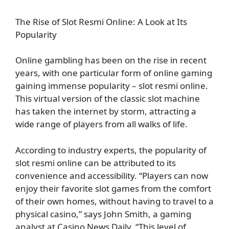
The Rise of Slot Resmi Online: A Look at Its
Popularity
Online gambling has been on the rise in recent
years, with one particular form of online gaming
gaining immense popularity – slot resmi online.
This virtual version of the classic slot machine
has taken the internet by storm, attracting a
wide range of players from all walks of life.
According to industry experts, the popularity of
slot resmi online can be attributed to its
convenience and accessibility. “Players can now
enjoy their favorite slot games from the comfort
of their own homes, without having to travel to a
physical casino,” says John Smith, a gaming
analyst at Casino News Daily. “This level of