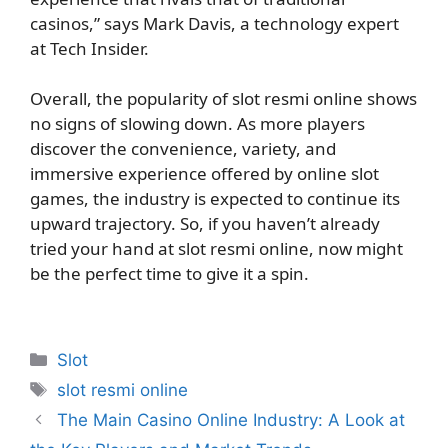
casinos,” says Mark Davis, a technology expert
at Tech Insider.
Overall, the popularity of slot resmi online shows
no signs of slowing down. As more players
discover the convenience, variety, and
immersive experience offered by online slot
games, the industry is expected to continue its
upward trajectory. So, if you haven’t already
tried your hand at slot resmi online, now might
be the perfect time to give it a spin.
Categories
Slot
Tags
slot resmi online
The Main Casino Online Industry: A Look at