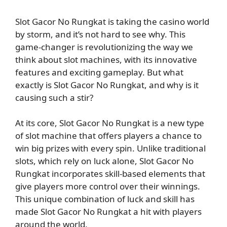
Slot Gacor No Rungkat is taking the casino world
by storm, and it’s not hard to see why. This
game-changer is revolutionizing the way we
think about slot machines, with its innovative
features and exciting gameplay. But what
exactly is Slot Gacor No Rungkat, and why is it
causing such a stir?
At its core, Slot Gacor No Rungkat is a new type
of slot machine that offers players a chance to
win big prizes with every spin. Unlike traditional
slots, which rely on luck alone, Slot Gacor No
Rungkat incorporates skill-based elements that
give players more control over their winnings.
This unique combination of luck and skill has
made Slot Gacor No Rungkat a hit with players
around the world.