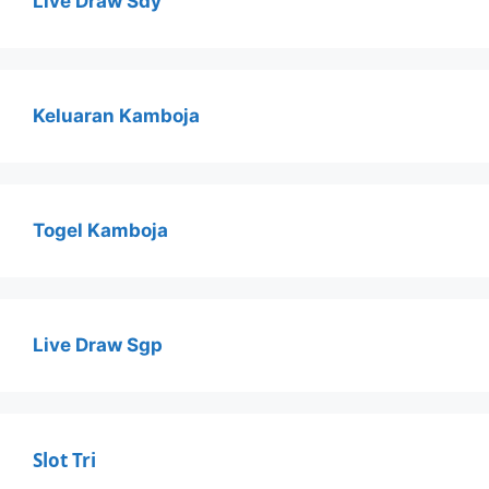
Live Draw Sdy
Keluaran Kamboja
Togel Kamboja
Live Draw Sgp
Slot Tri