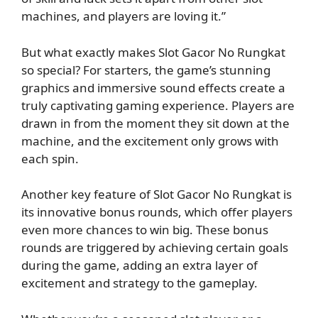
machines, and players are loving it.”
But what exactly makes Slot Gacor No Rungkat
so special? For starters, the game’s stunning
graphics and immersive sound effects create a
truly captivating gaming experience. Players are
drawn in from the moment they sit down at the
machine, and the excitement only grows with
each spin.
Another key feature of Slot Gacor No Rungkat is
its innovative bonus rounds, which offer players
even more chances to win big. These bonus
rounds are triggered by achieving certain goals
during the game, adding an extra layer of
excitement and strategy to the gameplay.