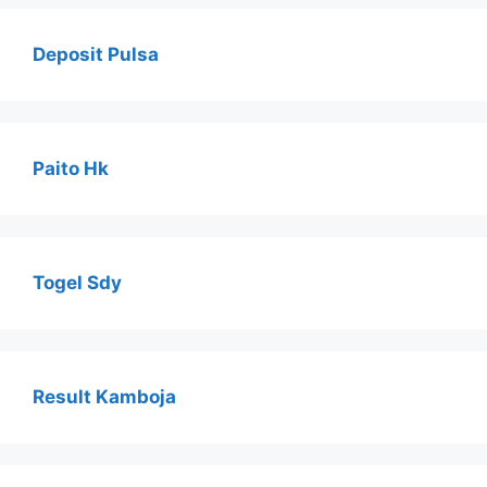
Deposit Pulsa
Paito Hk
Togel Sdy
Result Kamboja