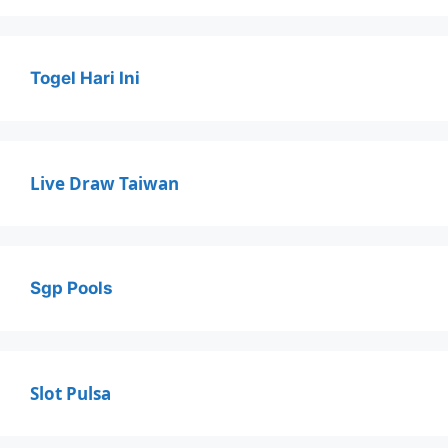
Togel Hari Ini
Live Draw Taiwan
Sgp Pools
Slot Pulsa