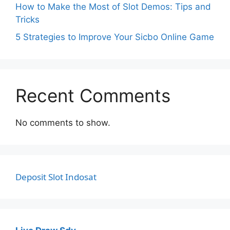
How to Make the Most of Slot Demos: Tips and
Tricks
5 Strategies to Improve Your Sicbo Online Game
Recent Comments
No comments to show.
Deposit Slot Indosat