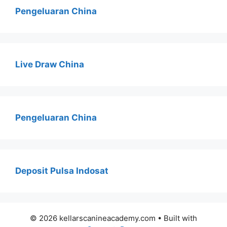
Pengeluaran China
Live Draw China
Pengeluaran China
Deposit Pulsa Indosat
© 2026 kellarscanineacademy.com
• Built with