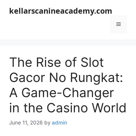
Skip
kellarscanineacademy.com
to
content
Menu
The Rise of Slot
Gacor No Rungkat:
A Game-Changer
in the Casino World
June 11, 2026
by
admin