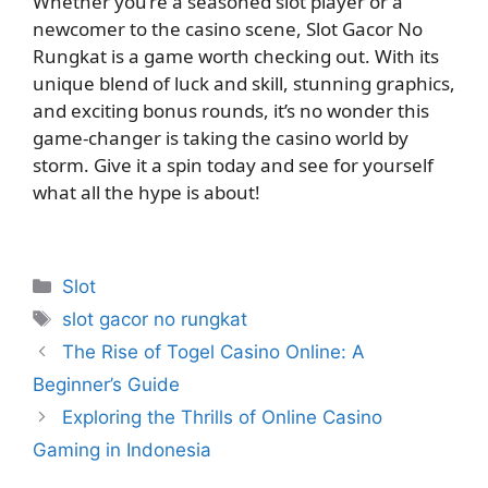
Whether you’re a seasoned slot player or a
newcomer to the casino scene, Slot Gacor No
Rungkat is a game worth checking out. With its
unique blend of luck and skill, stunning graphics,
and exciting bonus rounds, it’s no wonder this
game-changer is taking the casino world by
storm. Give it a spin today and see for yourself
what all the hype is about!
Categories
Slot
Tags
slot gacor no rungkat
The Rise of Togel Casino Online: A
Beginner’s Guide
Exploring the Thrills of Online Casino
Gaming in Indonesia