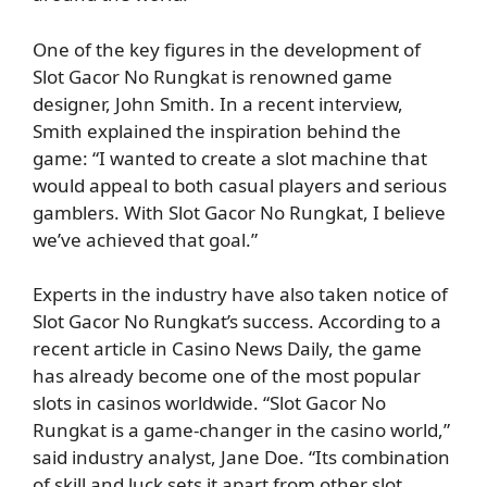
One of the key figures in the development of
Slot Gacor No Rungkat is renowned game
designer, John Smith. In a recent interview,
Smith explained the inspiration behind the
game: “I wanted to create a slot machine that
would appeal to both casual players and serious
gamblers. With Slot Gacor No Rungkat, I believe
we’ve achieved that goal.”
Experts in the industry have also taken notice of
Slot Gacor No Rungkat’s success. According to a
recent article in Casino News Daily, the game
has already become one of the most popular
slots in casinos worldwide. “Slot Gacor No
Rungkat is a game-changer in the casino world,”
said industry analyst, Jane Doe. “Its combination
of skill and luck sets it apart from other slot