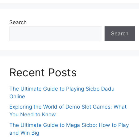
Search
Search
Recent Posts
The Ultimate Guide to Playing Sicbo Dadu
Online
Exploring the World of Demo Slot Games: What
You Need to Know
The Ultimate Guide to Mega Sicbo: How to Play
and Win Big