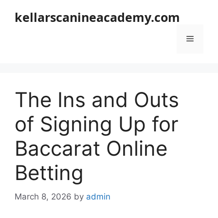
Skip
kellarscanineacademy.com
to
content
Menu
The Ins and Outs
of Signing Up for
Baccarat Online
Betting
March 8, 2026
by
admin