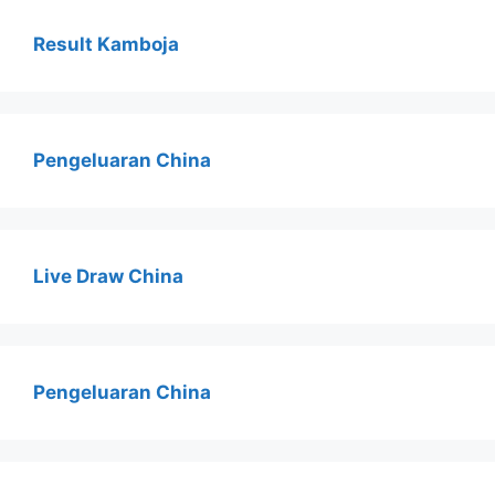
Result Kamboja
Pengeluaran China
Live Draw China
Pengeluaran China