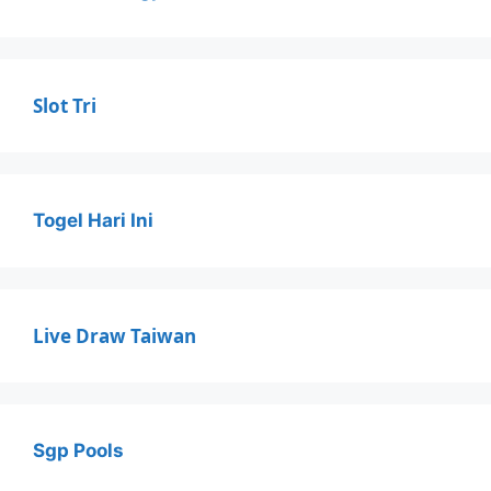
Slot Tri
Togel Hari Ini
Live Draw Taiwan
Sgp Pools