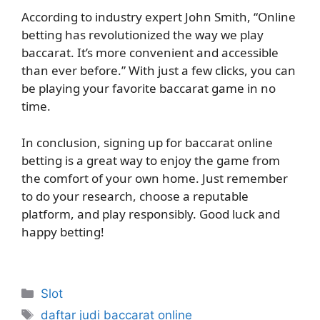
According to industry expert John Smith, “Online
betting has revolutionized the way we play
baccarat. It’s more convenient and accessible
than ever before.” With just a few clicks, you can
be playing your favorite baccarat game in no
time.
In conclusion, signing up for baccarat online
betting is a great way to enjoy the game from
the comfort of your own home. Just remember
to do your research, choose a reputable
platform, and play responsibly. Good luck and
happy betting!
Categories
Slot
Tags
daftar judi baccarat online