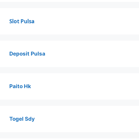
Slot Pulsa
Deposit Pulsa
Paito Hk
Togel Sdy