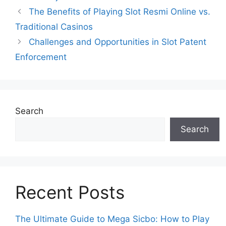
The Benefits of Playing Slot Resmi Online vs.
Traditional Casinos
Challenges and Opportunities in Slot Patent
Enforcement
Search
Search
Recent Posts
The Ultimate Guide to Mega Sicbo: How to Play