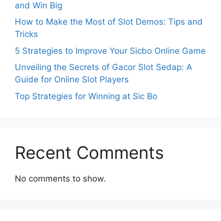
and Win Big
How to Make the Most of Slot Demos: Tips and
Tricks
5 Strategies to Improve Your Sicbo Online Game
Unveiling the Secrets of Gacor Slot Sedap: A
Guide for Online Slot Players
Top Strategies for Winning at Sic Bo
Recent Comments
No comments to show.