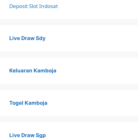
Deposit Slot Indosat
Live Draw Sdy
Keluaran Kamboja
Togel Kamboja
Live Draw Sgp