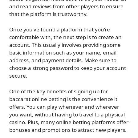
and read reviews from other players to ensure
that the platform is trustworthy.
Once you’ve found a platform that you’re
comfortable with, the next step is to create an
account. This usually involves providing some
basic information such as your name, email
address, and payment details. Make sure to
choose a strong password to keep your account
secure.
One of the key benefits of signing up for
baccarat online betting is the convenience it
offers. You can play whenever and wherever
you want, without having to travel to a physical
casino. Plus, many online betting platforms offer
bonuses and promotions to attract new players.