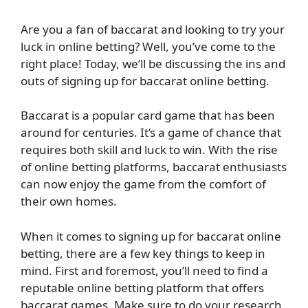
Are you a fan of baccarat and looking to try your
luck in online betting? Well, you’ve come to the
right place! Today, we’ll be discussing the ins and
outs of signing up for baccarat online betting.
Baccarat is a popular card game that has been
around for centuries. It’s a game of chance that
requires both skill and luck to win. With the rise
of online betting platforms, baccarat enthusiasts
can now enjoy the game from the comfort of
their own homes.
When it comes to signing up for baccarat online
betting, there are a few key things to keep in
mind. First and foremost, you’ll need to find a
reputable online betting platform that offers
baccarat games. Make sure to do your research