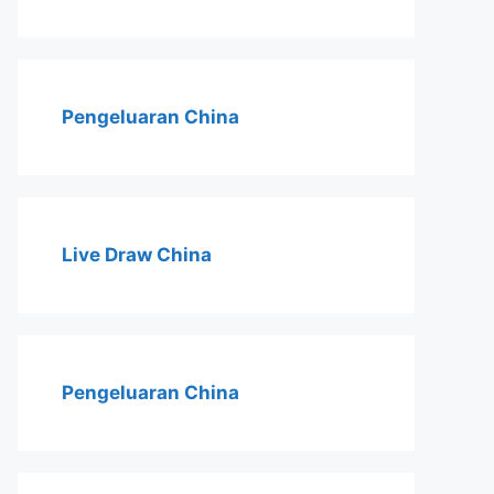
Pengeluaran China
Live Draw China
Pengeluaran China