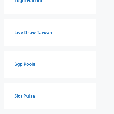
Togel Hari Ini
Live Draw Taiwan
Sgp Pools
Slot Pulsa