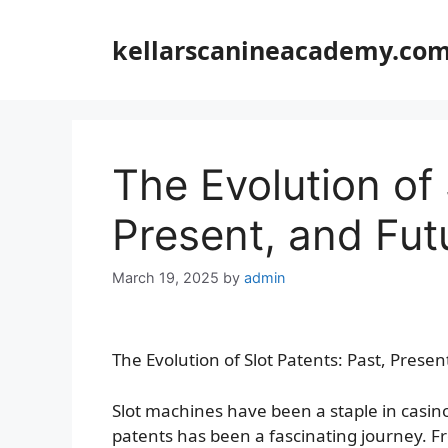
Skip
to
kellarscanineacademy.co
content
The Evolution of 
Present, and Fut
March 19, 2025
by
admin
The Evolution of Slot Patents: Past, Prese
Slot machines have been a staple in casino
patents has been a fascinating journey. F