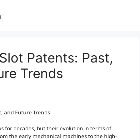
m
Slot Patents: Past,
ure Trends
nt, and Future Trends
s for decades, but their evolution in terms of
rom the early mechanical machines to the high-