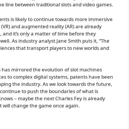
he line between traditional slots and video games.
atents is likely to continue towards more immersive
ty (VR) and augmented reality (AR) are already
 and it’s only a matter of time before they
well. As industry analyst Jane Smith puts it, “The
eriences that transport players to new worlds and
ts has mirrored the evolution of slot machines
es to complex digital systems, patents have been
ping the industry. As we look towards the future,
ill continue to push the boundaries of what is
knows – maybe the next Charles Fey is already
at will change the game once again.