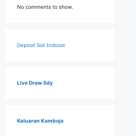
No comments to show.
Deposit Slot Indosat
Live Draw Sdy
Keluaran Kamboja