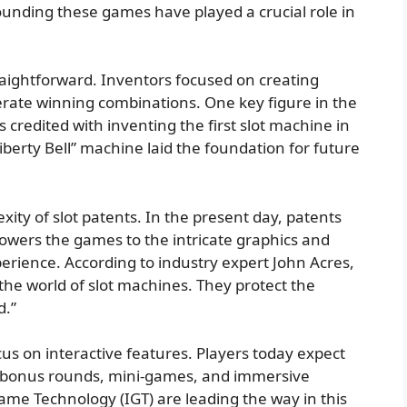
rounding these games have played a crucial role in
traightforward. Inventors focused on creating
erate winning combinations. One key figure in the
is credited with inventing the first slot machine in
Liberty Bell” machine laid the foundation for future
ity of slot patents. In the present day, patents
owers the games to the intricate graphics and
erience. According to industry expert John Acres,
the world of slot machines. They protect the
d.”
cus on interactive features. Players today expect
t bonus rounds, mini-games, and immersive
ame Technology (IGT) are leading the way in this