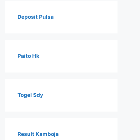
Deposit Pulsa
Paito Hk
Togel Sdy
Result Kamboja