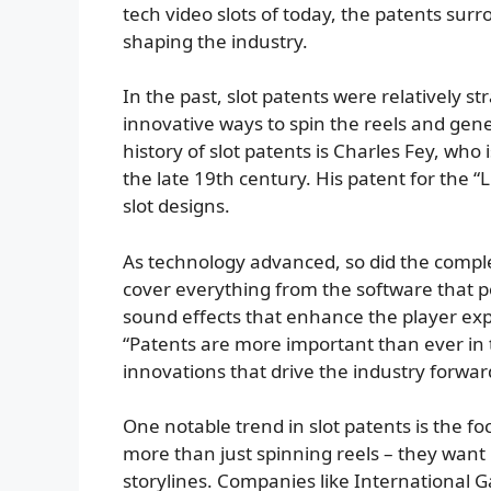
tech video slots of today, the patents sur
shaping the industry.
In the past, slot patents were relatively s
innovative ways to spin the reels and gen
history of slot patents is Charles Fey, who 
the late 19th century. His patent for the “
slot designs.
As technology advanced, so did the complex
cover everything from the software that p
sound effects that enhance the player exp
“Patents are more important than ever in 
innovations that drive the industry forwar
One notable trend in slot patents is the fo
more than just spinning reels – they wan
storylines. Companies like International G