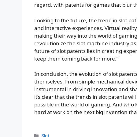
regard, with patents for games that blur t
Looking to the future, the trend in slot p
and interactive experiences. Virtual reali
making their way into the world of gaming,
revolutionize the slot machine industry as 
future of slot patents lies in creating exp
keep them coming back for more.”
In conclusion, the evolution of slot paten
themselves. From simple mechanical devic
instrumental in driving innovation and sha
it’s clear that the trends in slot patents w
possible in the world of gaming. And who 
hard at work on the next big invention th
Categories
Slot