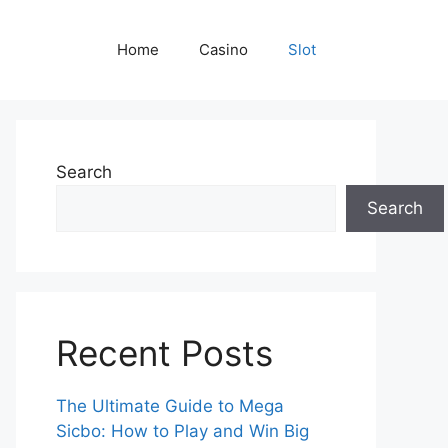
Home
Casino
Slot
Search
Search
Recent Posts
The Ultimate Guide to Mega
Sicbo: How to Play and Win Big