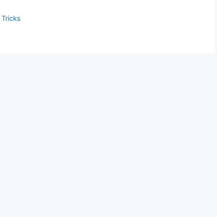
 Tricks