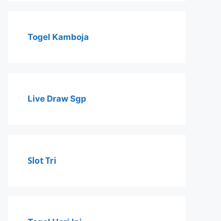
Togel Kamboja
Live Draw Sgp
Slot Tri