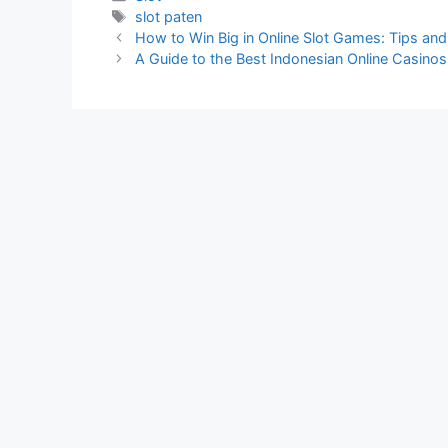
Tags
slot paten
How to Win Big in Online Slot Games: Tips and
A Guide to the Best Indonesian Online Casinos