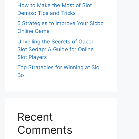
How to Make the Most of Slot
Demos: Tips and Tricks
5 Strategies to Improve Your Sicbo
Online Game
Unveiling the Secrets of Gacor
Slot Sedap: A Guide for Online
Slot Players
Top Strategies for Winning at Sic
Bo
Recent
Comments