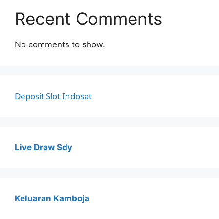
Recent Comments
No comments to show.
Deposit Slot Indosat
Live Draw Sdy
Keluaran Kamboja