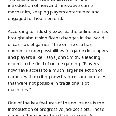
introduction of new and innovative game
mechanics, keeping players entertained and
engaged for hours on end.
According to industry experts, the online era has
brought about significant changes in the world
of casino slot games. “The online era has
opened up new possibilities for game developers
and players alike,” says John Smith, a leading
expert in the field of online gaming. “Players
now have access to a much larger selection of
games, with exciting new features and bonuses
that were not possible in traditional slot
machines.”
One of the key features of the online era is the
introduction of progressive jackpot slots. These
games offer players the chance to win life-