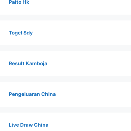
Paito Hk
Togel Sdy
Result Kamboja
Pengeluaran China
Live Draw China