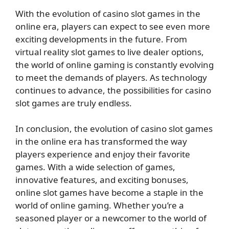
With the evolution of casino slot games in the
online era, players can expect to see even more
exciting developments in the future. From
virtual reality slot games to live dealer options,
the world of online gaming is constantly evolving
to meet the demands of players. As technology
continues to advance, the possibilities for casino
slot games are truly endless.
In conclusion, the evolution of casino slot games
in the online era has transformed the way
players experience and enjoy their favorite
games. With a wide selection of games,
innovative features, and exciting bonuses,
online slot games have become a staple in the
world of online gaming. Whether you’re a
seasoned player or a newcomer to the world of