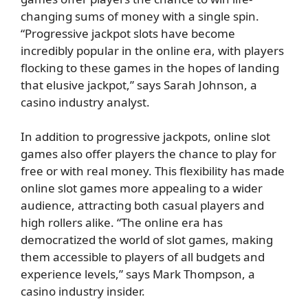
changing sums of money with a single spin.
“Progressive jackpot slots have become
incredibly popular in the online era, with players
flocking to these games in the hopes of landing
that elusive jackpot,” says Sarah Johnson, a
casino industry analyst.
In addition to progressive jackpots, online slot
games also offer players the chance to play for
free or with real money. This flexibility has made
online slot games more appealing to a wider
audience, attracting both casual players and
high rollers alike. “The online era has
democratized the world of slot games, making
them accessible to players of all budgets and
experience levels,” says Mark Thompson, a
casino industry insider.