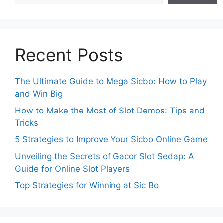
Recent Posts
The Ultimate Guide to Mega Sicbo: How to Play
and Win Big
How to Make the Most of Slot Demos: Tips and
Tricks
5 Strategies to Improve Your Sicbo Online Game
Unveiling the Secrets of Gacor Slot Sedap: A
Guide for Online Slot Players
Top Strategies for Winning at Sic Bo