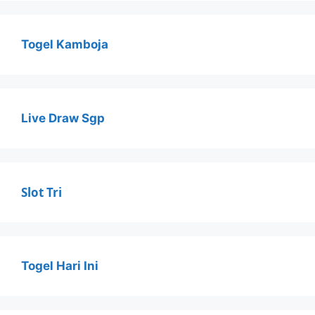
Togel Kamboja
Live Draw Sgp
Slot Tri
Togel Hari Ini