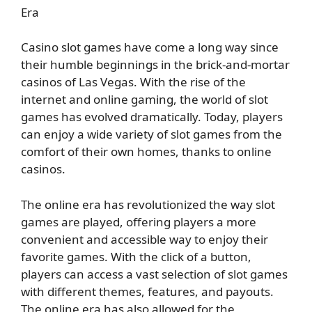
Era
Casino slot games have come a long way since
their humble beginnings in the brick-and-mortar
casinos of Las Vegas. With the rise of the
internet and online gaming, the world of slot
games has evolved dramatically. Today, players
can enjoy a wide variety of slot games from the
comfort of their own homes, thanks to online
casinos.
The online era has revolutionized the way slot
games are played, offering players a more
convenient and accessible way to enjoy their
favorite games. With the click of a button,
players can access a vast selection of slot games
with different themes, features, and payouts.
The online era has also allowed for the