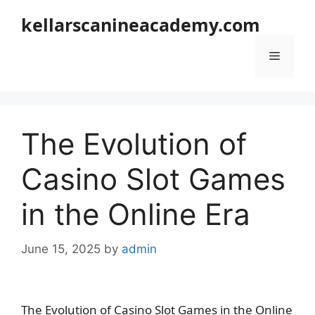
Skip
kellarscanineacademy.com
to
content
Menu
The Evolution of
Casino Slot Games
in the Online Era
June 15, 2025
by
admin
The Evolution of Casino Slot Games in the Online