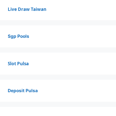
Live Draw Taiwan
Sgp Pools
Slot Pulsa
Deposit Pulsa