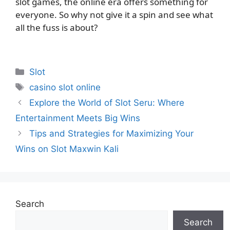
slot games, the online era offers something for
everyone. So why not give it a spin and see what
all the fuss is about?
Categories
Slot
Tags
casino slot online
Explore the World of Slot Seru: Where
Entertainment Meets Big Wins
Tips and Strategies for Maximizing Your
Wins on Slot Maxwin Kali
Search
Search