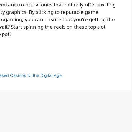
portant to choose ones that not only offer exciting
ty graphics. By sticking to reputable game
crogaming, you can ensure that you’re getting the
it? Start spinning the reels on these top slot
kpot!
ased Casinos to the Digital Age