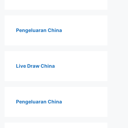
Pengeluaran China
Live Draw China
Pengeluaran China