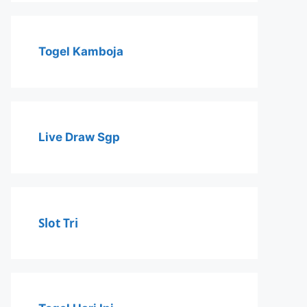
Togel Kamboja
Live Draw Sgp
Slot Tri