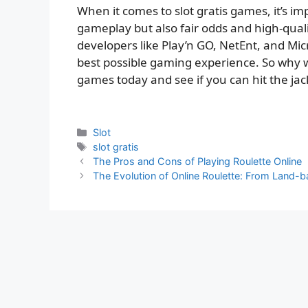
When it comes to slot gratis games, it’s im
gameplay but also fair odds and high-quali
developers like Play’n GO, NetEnt, and Mi
best possible gaming experience. So why wa
games today and see if you can hit the jac
Categories
Slot
Tags
slot gratis
The Pros and Cons of Playing Roulette Online
The Evolution of Online Roulette: From Land-b