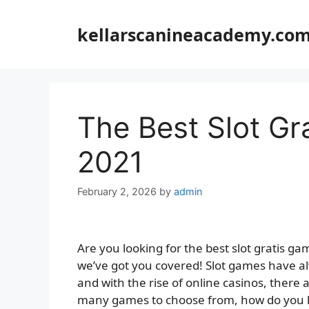
Skip
to
kellarscanineacademy.co
content
The Best Slot Gr
2021
February 2, 2026
by
admin
Are you looking for the best slot gratis ga
we’ve got you covered! Slot games have a
and with the rise of online casinos, there
many games to choose from, how do you k