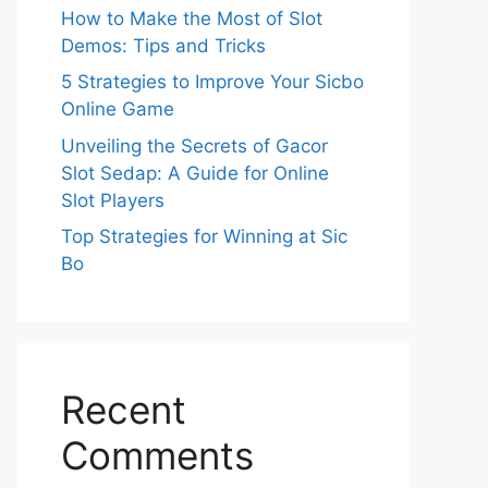
How to Make the Most of Slot
Demos: Tips and Tricks
5 Strategies to Improve Your Sicbo
Online Game
Unveiling the Secrets of Gacor
Slot Sedap: A Guide for Online
Slot Players
Top Strategies for Winning at Sic
Bo
Recent
Comments