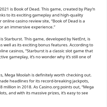
n 2021 is Book of Dead. This game, created by Play’n
ks to its exciting gameplay and high-quality
r online casino review site, “Book of Dead is a
for an immersive experience.”
 is Starburst. This game, developed by NetEnt, is
as well as its exciting bonus features. According to
ine casinos, “Starburst is a classic slot game that
tive gameplay, it’s no wonder why it’s still one of
es, Mega Moolah is definitely worth checking out.
de headlines for its record-breaking jackpots,
8 million in 2018. As Casino.org points out, “Mega
ots, and with its massive prizes, it’s easy to see