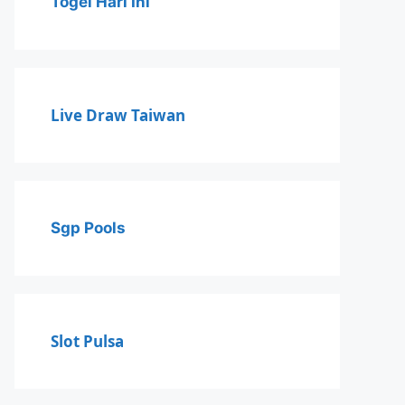
Togel Hari Ini
Live Draw Taiwan
Sgp Pools
Slot Pulsa