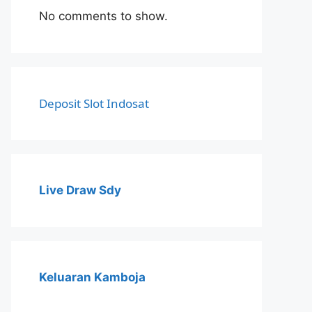
No comments to show.
Deposit Slot Indosat
Live Draw Sdy
Keluaran Kamboja