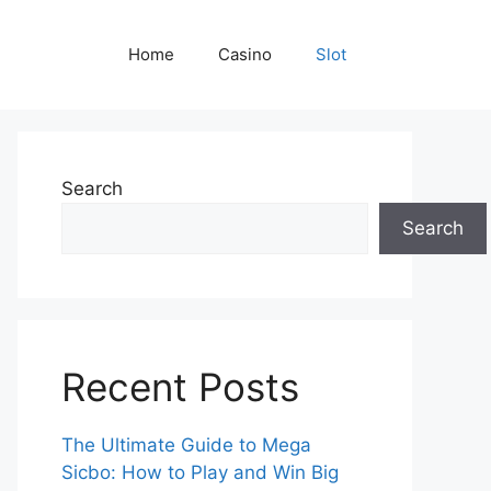
Home
Casino
Slot
Search
Search
Recent Posts
The Ultimate Guide to Mega
Sicbo: How to Play and Win Big