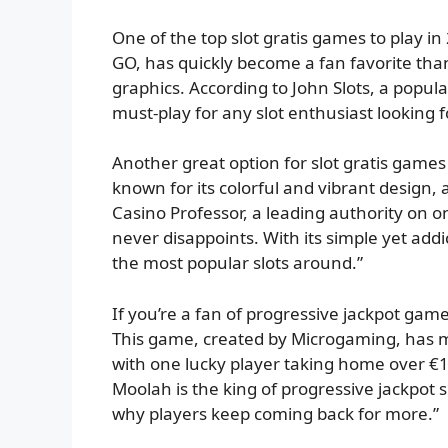
One of the top slot gratis games to play i
GO, has quickly become a fan favorite than
graphics. According to John Slots, a popula
must-play for any slot enthusiast looking 
Another great option for slot gratis games
known for its colorful and vibrant design, 
Casino Professor, a leading authority on onl
never disappoints. With its simple yet addic
the most popular slots around.”
If you’re a fan of progressive jackpot gam
This game, created by Microgaming, has ma
with one lucky player taking home over €1
Moolah is the king of progressive jackpot sl
why players keep coming back for more.”