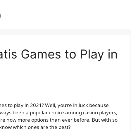
m
atis Games to Play in
mes to play in 2021? Well, you’re in luck because
lways been a popular choice among casino players,
 are now more options than ever before. But with so
now which ones are the best?