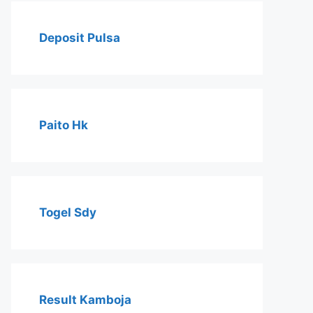
Deposit Pulsa
Paito Hk
Togel Sdy
Result Kamboja