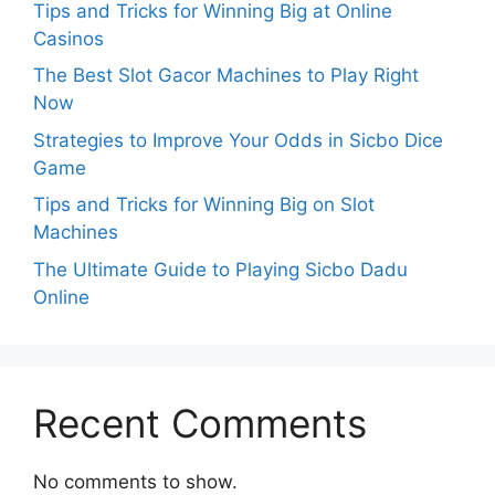
Tips and Tricks for Winning Big at Online
Casinos
The Best Slot Gacor Machines to Play Right
Now
Strategies to Improve Your Odds in Sicbo Dice
Game
Tips and Tricks for Winning Big on Slot
Machines
The Ultimate Guide to Playing Sicbo Dadu
Online
Recent Comments
No comments to show.