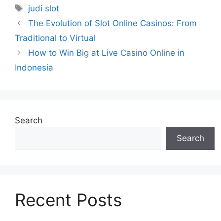
Tags
judi slot
The Evolution of Slot Online Casinos: From
Traditional to Virtual
How to Win Big at Live Casino Online in
Indonesia
Search
Search
Recent Posts