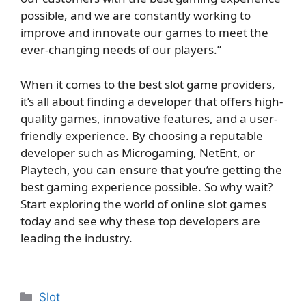
possible, and we are constantly working to
improve and innovate our games to meet the
ever-changing needs of our players.”
When it comes to the best slot game providers,
it’s all about finding a developer that offers high-
quality games, innovative features, and a user-
friendly experience. By choosing a reputable
developer such as Microgaming, NetEnt, or
Playtech, you can ensure that you’re getting the
best gaming experience possible. So why wait?
Start exploring the world of online slot games
today and see why these top developers are
leading the industry.
Categories
Slot