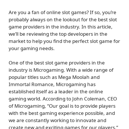
Are you a fan of online slot games? If so, you’re
probably always on the lookout for the best slot
game providers in the industry. In this article,
we’ll be reviewing the top developers in the
market to help you find the perfect slot game for
your gaming needs.
One of the best slot game providers in the
industry is Microgaming. With a wide range of
popular titles such as Mega Moolah and
Immortal Romance, Microgaming has
established itself as a leader in the online
gaming world. According to John Coleman, CEO
of Microgaming, “Our goal is to provide players
with the best gaming experience possible, and
we are constantly working to innovate and
create new and exciting games for our players.”