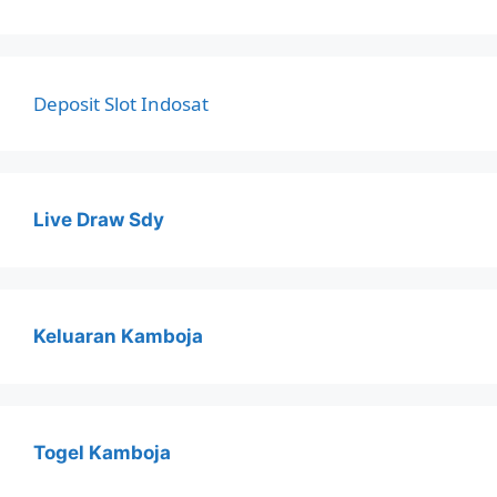
Deposit Slot Indosat
Live Draw Sdy
Keluaran Kamboja
Togel Kamboja