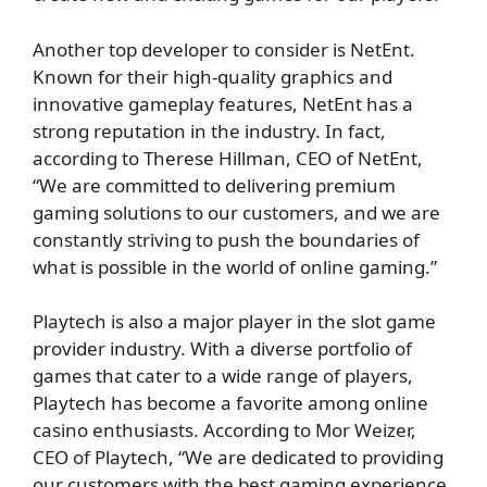
Another top developer to consider is NetEnt.
Known for their high-quality graphics and
innovative gameplay features, NetEnt has a
strong reputation in the industry. In fact,
according to Therese Hillman, CEO of NetEnt,
“We are committed to delivering premium
gaming solutions to our customers, and we are
constantly striving to push the boundaries of
what is possible in the world of online gaming.”
Playtech is also a major player in the slot game
provider industry. With a diverse portfolio of
games that cater to a wide range of players,
Playtech has become a favorite among online
casino enthusiasts. According to Mor Weizer,
CEO of Playtech, “We are dedicated to providing
our customers with the best gaming experience