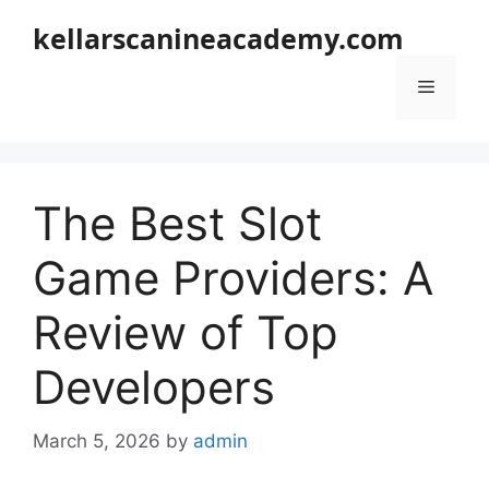
Skip
kellarscanineacademy.com
to
content
Menu
The Best Slot
Game Providers: A
Review of Top
Developers
March 5, 2026
by
admin