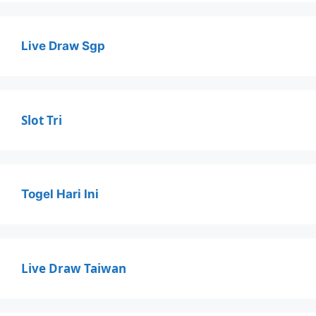
Live Draw Sgp
Slot Tri
Togel Hari Ini
Live Draw Taiwan