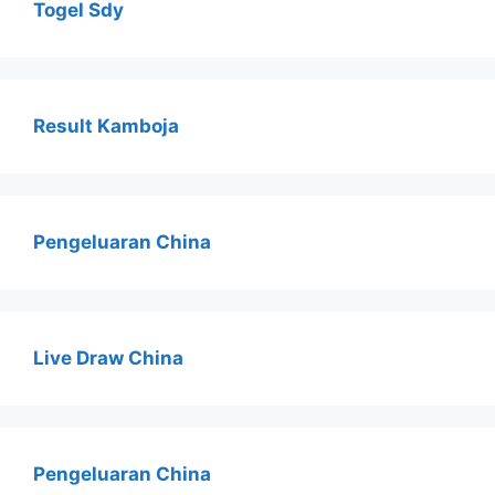
Togel Sdy
Result Kamboja
Pengeluaran China
Live Draw China
Pengeluaran China