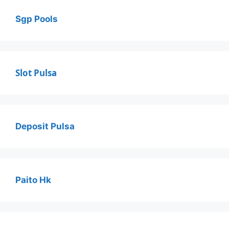
Sgp Pools
Slot Pulsa
Deposit Pulsa
Paito Hk