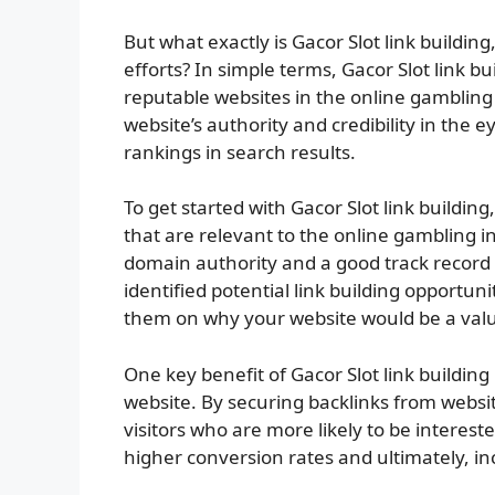
But what exactly is Gacor Slot link buildin
efforts? In simple terms, Gacor Slot link b
reputable websites in the online gambling
website’s authority and credibility in the 
rankings in search results.
To get started with Gacor Slot link building,
that are relevant to the online gambling i
domain authority and a good track record 
identified potential link building opportun
them on why your website would be a valu
One key benefit of Gacor Slot link building i
website. By securing backlinks from websit
visitors who are more likely to be intereste
higher conversion rates and ultimately, i