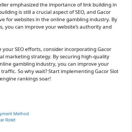
ller emphasized the importance of link building in
uilding is still a crucial aspect of SEO, and Gacor
tive for websites in the online gambling industry. By
s, you can improve your website’s authority and
ze your SEO efforts, consider incorporating Gacor
ital marketing strategy. By securing high-quality
online gambling industry, you can improve your
d traffic. So why wait? Start implementing Gacor Slot
 engine rankings soar!
Payment Method
ar Rolet