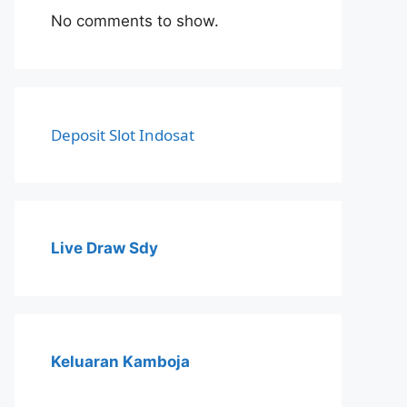
No comments to show.
Deposit Slot Indosat
Live Draw Sdy
Keluaran Kamboja