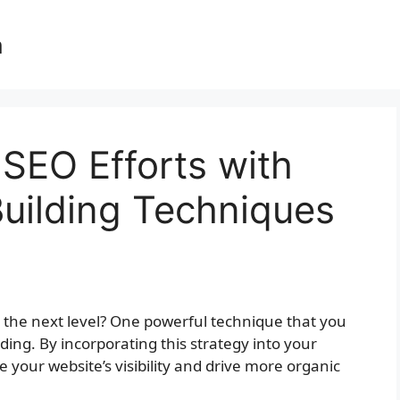
m
SEO Efforts with
Building Techniques
o the next level? One powerful technique that you
lding. By incorporating this strategy into your
 your website’s visibility and drive more organic