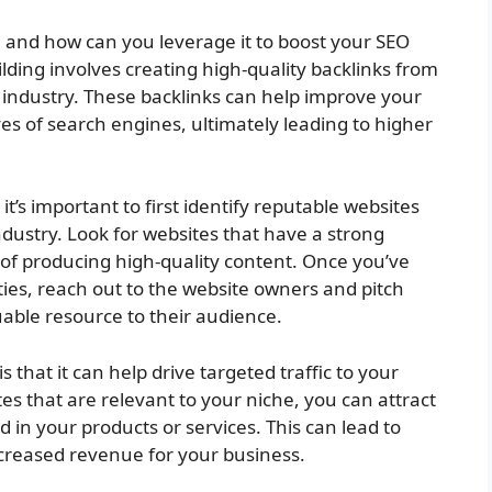
g, and how can you leverage it to boost your SEO
uilding involves creating high-quality backlinks from
 industry. These backlinks can help improve your
eyes of search engines, ultimately leading to higher
 it’s important to first identify reputable websites
ndustry. Look for websites that have a strong
of producing high-quality content. Once you’ve
ities, reach out to the website owners and pitch
able resource to their audience.
s that it can help drive targeted traffic to your
es that are relevant to your niche, you can attract
d in your products or services. This can lead to
ncreased revenue for your business.