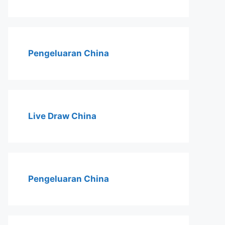
Pengeluaran China
Live Draw China
Pengeluaran China