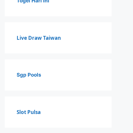
Togel Hari Ini
Live Draw Taiwan
Sgp Pools
Slot Pulsa