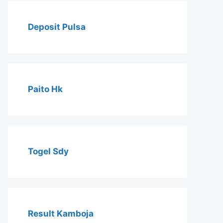
Deposit Pulsa
Paito Hk
Togel Sdy
Result Kamboja