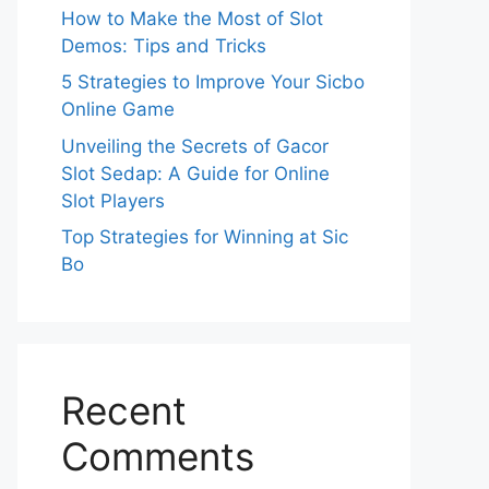
How to Make the Most of Slot
Demos: Tips and Tricks
5 Strategies to Improve Your Sicbo
Online Game
Unveiling the Secrets of Gacor
Slot Sedap: A Guide for Online
Slot Players
Top Strategies for Winning at Sic
Bo
Recent
Comments