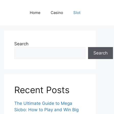
Home
Casino
Slot
Search
Search
Recent Posts
The Ultimate Guide to Mega
Sicbo: How to Play and Win Big