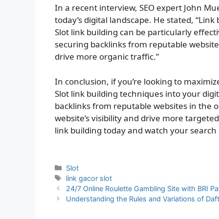
In a recent interview, SEO expert John Mue
today’s digital landscape. He stated, “Link b
Slot link building can be particularly effec
securing backlinks from reputable website
drive more organic traffic.”
In conclusion, if you’re looking to maximi
Slot link building techniques into your dig
backlinks from reputable websites in the 
website’s visibility and drive more targete
link building today and watch your search
Categories
Slot
Tags
link gacor slot
24/7 Online Roulette Gambling Site with BRI 
Understanding the Rules and Variations of Daft