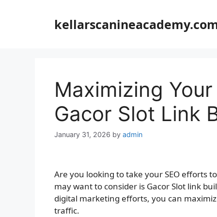
Skip
to
kellarscanineacademy.co
content
Maximizing Your 
Gacor Slot Link 
January 31, 2026
by
admin
Are you looking to take your SEO efforts t
may want to consider is Gacor Slot link bui
digital marketing efforts, you can maximize
traffic.