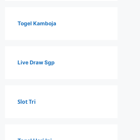
Togel Kamboja
Live Draw Sgp
Slot Tri