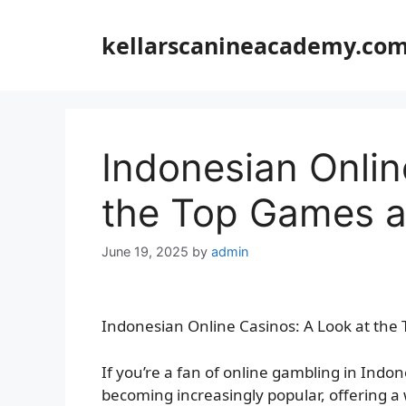
Skip
to
kellarscanineacademy.co
content
Indonesian Onlin
the Top Games 
June 19, 2025
by
admin
Indonesian Online Casinos: A Look at th
If you’re a fan of online gambling in Indon
becoming increasingly popular, offering a