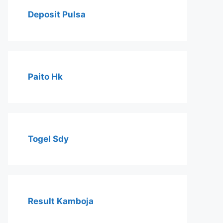
Deposit Pulsa
Paito Hk
Togel Sdy
Result Kamboja