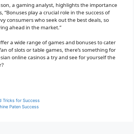
nson, a gaming analyst, highlights the importance
s, “Bonuses play a crucial role in the success of
vvy consumers who seek out the best deals, so
ying ahead in the market.”
offer a wide range of games and bonuses to cater
fan of slots or table games, there’s something for
ian online casinos a try and see for yourself the
r?
d Tricks for Success
chine Paten Success