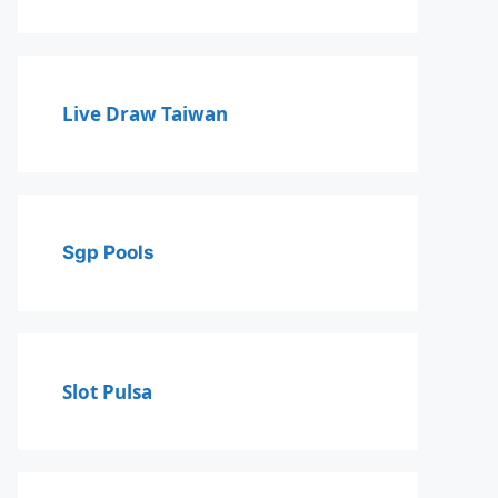
Live Draw Taiwan
Sgp Pools
Slot Pulsa