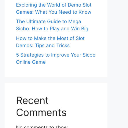
Exploring the World of Demo Slot
Games: What You Need to Know
The Ultimate Guide to Mega
Sicbo: How to Play and Win Big
How to Make the Most of Slot
Demos: Tips and Tricks
5 Strategies to Improve Your Sicbo
Online Game
Recent
Comments
No comments to show.