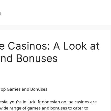
m
e Casinos: A Look at
and Bonuses
e Top Games and Bonuses
esia, you’re in luck. Indonesian online casinos are
 wide range of games and bonuses to cater to