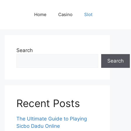
Home
Casino
Slot
Search
Search
Recent Posts
The Ultimate Guide to Playing
Sicbo Dadu Online