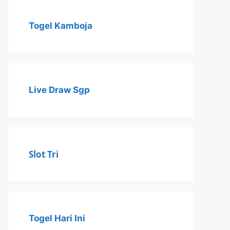
Togel Kamboja
Live Draw Sgp
Slot Tri
Togel Hari Ini