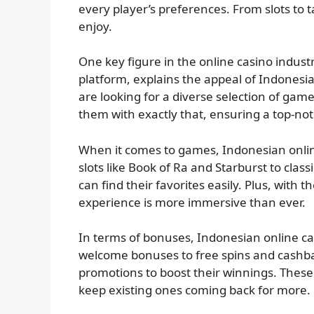
every player’s preferences. From slots to 
enjoy.
One key figure in the online casino indust
platform, explains the appeal of Indonesia
are looking for a diverse selection of game
them with exactly that, ensuring a top-no
When it comes to games, Indonesian online
slots like Book of Ra and Starburst to class
can find their favorites easily. Plus, with t
experience is more immersive than ever.
In terms of bonuses, Indonesian online ca
welcome bonuses to free spins and cashba
promotions to boost their winnings. These
keep existing ones coming back for more.