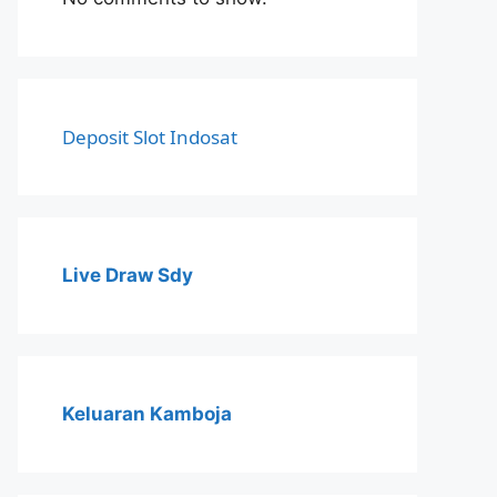
Deposit Slot Indosat
Live Draw Sdy
Keluaran Kamboja