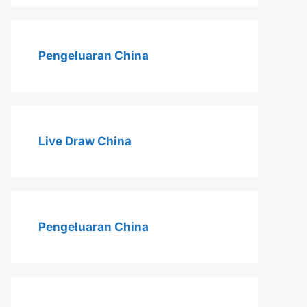
Pengeluaran China
Live Draw China
Pengeluaran China