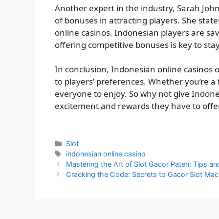
Another expert in the industry, Sarah Joh
of bonuses in attracting players. She state
online casinos. Indonesian players are sa
offering competitive bonuses is key to sta
In conclusion, Indonesian online casinos 
to players’ preferences. Whether you’re a 
everyone to enjoy. So why not give Indones
excitement and rewards they have to offe
Categories
Slot
Tags
indonesian online casino
Mastering the Art of Slot Gacor Paten: Tips an
Cracking the Code: Secrets to Gacor Slot Ma