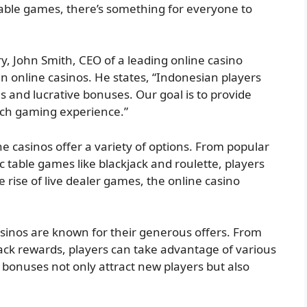
table games, there’s something for everyone to
ry, John Smith, CEO of a leading online casino
n online casinos. He states, “Indonesian players
s and lucrative bonuses. Our goal is to provide
tch gaming experience.”
 casinos offer a variety of options. From popular
ic table games like blackjack and roulette, players
he rise of live dealer games, the online casino
sinos are known for their generous offers. From
ck rewards, players can take advantage of various
 bonuses not only attract new players but also