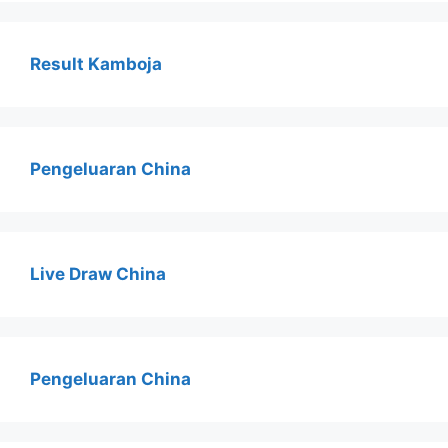
Result Kamboja
Pengeluaran China
Live Draw China
Pengeluaran China