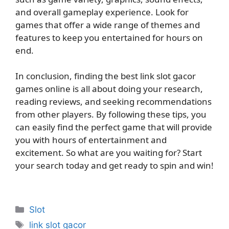
and overall gameplay experience. Look for
games that offer a wide range of themes and
features to keep you entertained for hours on
end.
In conclusion, finding the best link slot gacor
games online is all about doing your research,
reading reviews, and seeking recommendations
from other players. By following these tips, you
can easily find the perfect game that will provide
you with hours of entertainment and
excitement. So what are you waiting for? Start
your search today and get ready to spin and win!
Categories
Slot
Tags
link slot gacor