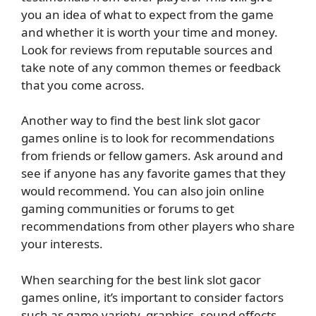
you an idea of what to expect from the game
and whether it is worth your time and money.
Look for reviews from reputable sources and
take note of any common themes or feedback
that you come across.
Another way to find the best link slot gacor
games online is to look for recommendations
from friends or fellow gamers. Ask around and
see if anyone has any favorite games that they
would recommend. You can also join online
gaming communities or forums to get
recommendations from other players who share
your interests.
When searching for the best link slot gacor
games online, it’s important to consider factors
such as game variety, graphics, sound effects,