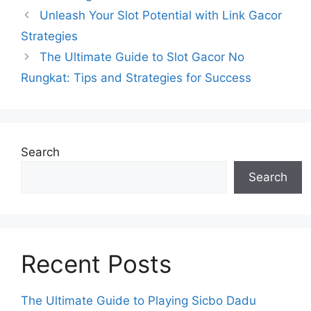
Unleash Your Slot Potential with Link Gacor
Strategies
The Ultimate Guide to Slot Gacor No
Rungkat: Tips and Strategies for Success
Search
Search
Recent Posts
The Ultimate Guide to Playing Sicbo Dadu