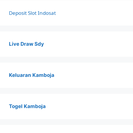
Deposit Slot Indosat
Live Draw Sdy
Keluaran Kamboja
Togel Kamboja