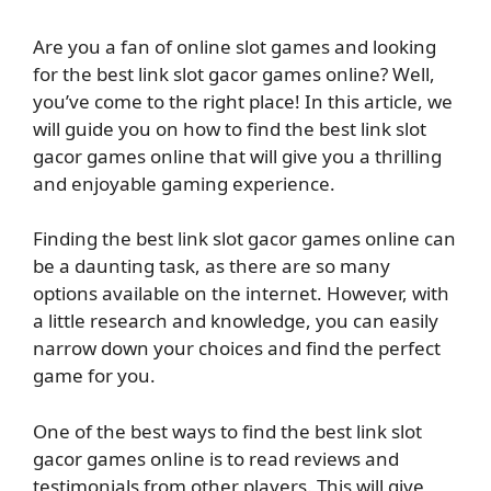
Are you a fan of online slot games and looking
for the best link slot gacor games online? Well,
you’ve come to the right place! In this article, we
will guide you on how to find the best link slot
gacor games online that will give you a thrilling
and enjoyable gaming experience.
Finding the best link slot gacor games online can
be a daunting task, as there are so many
options available on the internet. However, with
a little research and knowledge, you can easily
narrow down your choices and find the perfect
game for you.
One of the best ways to find the best link slot
gacor games online is to read reviews and
testimonials from other players. This will give