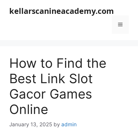
Skip
kellarscanineacademy.com
to
content
Menu
How to Find the
Best Link Slot
Gacor Games
Online
January 13, 2025
by
admin