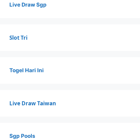
Live Draw Sgp
Slot Tri
Togel Hari Ini
Live Draw Taiwan
Sgp Pools