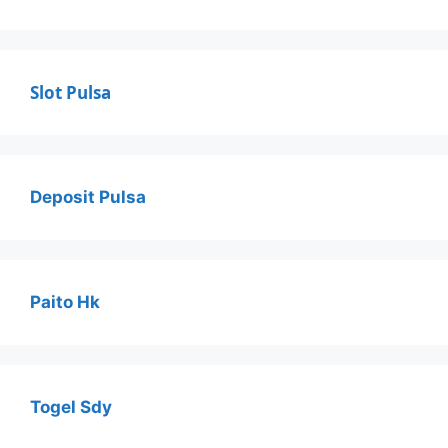
Slot Pulsa
Deposit Pulsa
Paito Hk
Togel Sdy