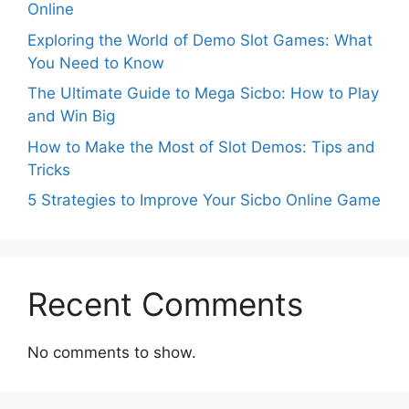
Online
Exploring the World of Demo Slot Games: What
You Need to Know
The Ultimate Guide to Mega Sicbo: How to Play
and Win Big
How to Make the Most of Slot Demos: Tips and
Tricks
5 Strategies to Improve Your Sicbo Online Game
Recent Comments
No comments to show.