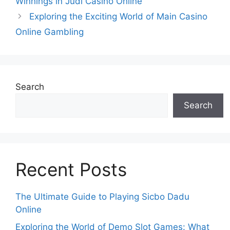
Winnings in Judi Casino Online
Exploring the Exciting World of Main Casino
Online Gambling
Search
Search
Recent Posts
The Ultimate Guide to Playing Sicbo Dadu
Online
Exploring the World of Demo Slot Games: What