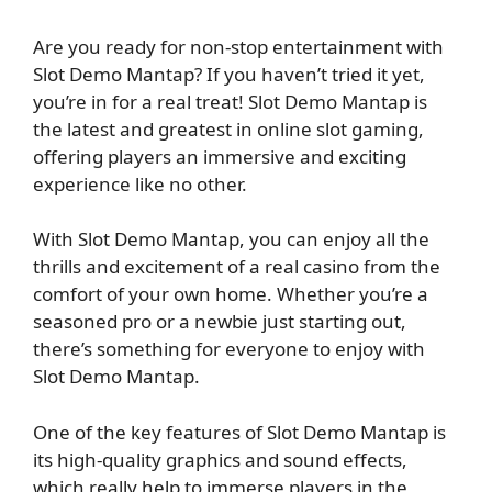
Are you ready for non-stop entertainment with
Slot Demo Mantap? If you haven’t tried it yet,
you’re in for a real treat! Slot Demo Mantap is
the latest and greatest in online slot gaming,
offering players an immersive and exciting
experience like no other.
With Slot Demo Mantap, you can enjoy all the
thrills and excitement of a real casino from the
comfort of your own home. Whether you’re a
seasoned pro or a newbie just starting out,
there’s something for everyone to enjoy with
Slot Demo Mantap.
One of the key features of Slot Demo Mantap is
its high-quality graphics and sound effects,
which really help to immerse players in the