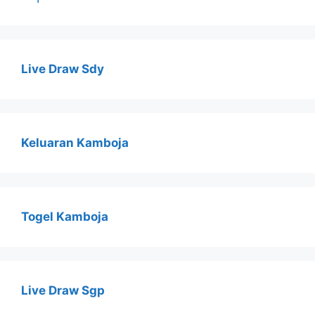
Live Draw Sdy
Keluaran Kamboja
Togel Kamboja
Live Draw Sgp