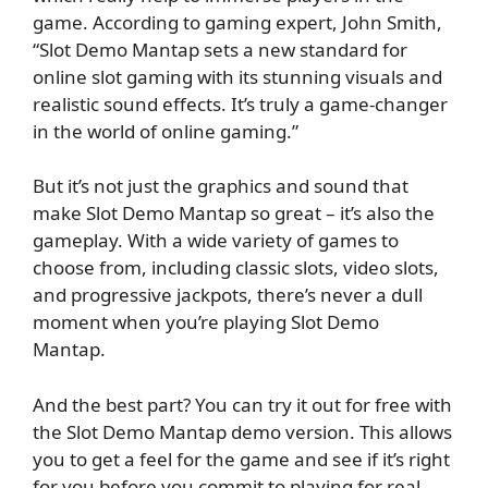
game. According to gaming expert, John Smith,
“Slot Demo Mantap sets a new standard for
online slot gaming with its stunning visuals and
realistic sound effects. It’s truly a game-changer
in the world of online gaming.”
But it’s not just the graphics and sound that
make Slot Demo Mantap so great – it’s also the
gameplay. With a wide variety of games to
choose from, including classic slots, video slots,
and progressive jackpots, there’s never a dull
moment when you’re playing Slot Demo
Mantap.
And the best part? You can try it out for free with
the Slot Demo Mantap demo version. This allows
you to get a feel for the game and see if it’s right
for you before you commit to playing for real