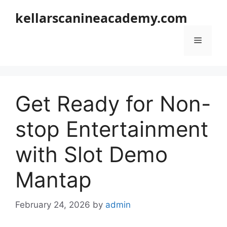
Skip
kellarscanineacademy.com
to
content
Menu
Get Ready for Non-
stop Entertainment
with Slot Demo
Mantap
February 24, 2026
by
admin