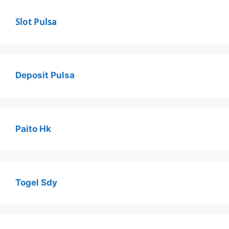
Slot Pulsa
Deposit Pulsa
Paito Hk
Togel Sdy