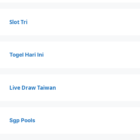
Slot Tri
Togel Hari Ini
Live Draw Taiwan
Sgp Pools