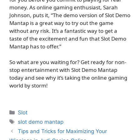
money. As online gaming enthusiast, Sarah
Johnson, puts it, “The demo version of Slot Demo
Mantap is a great way to try out the game
without any risk. It’s a fantastic way to get a
taste of the excitement and fun that Slot Demo
Mantap has to offer.”
So what are you waiting for? Get ready for non-
stop entertainment with Slot Demo Mantap
today and see why it’s taking the online gaming
world by storm!
Categories
Slot
Tags
slot demo mantap
Tips and Tricks for Maximizing Your