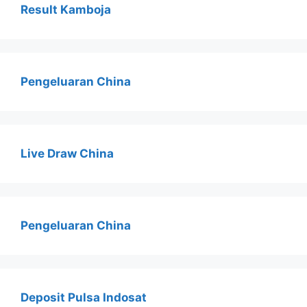
Result Kamboja
Pengeluaran China
Live Draw China
Pengeluaran China
Deposit Pulsa Indosat