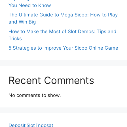
You Need to Know
The Ultimate Guide to Mega Sicbo: How to Play
and Win Big
How to Make the Most of Slot Demos: Tips and
Tricks
5 Strategies to Improve Your Sicbo Online Game
Recent Comments
No comments to show.
Deposit Slot Indosat