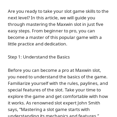
Are you ready to take your slot game skills to the
next level? In this article, we will guide you
through mastering the Maxwin slot in just five
easy steps. From beginner to pro, you can
become a master of this popular game with a
little practice and dedication.
Step 1: Understand the Basics
Before you can become a pro at Maxwin slot,
you need to understand the basics of the game.
Familiarize yourself with the rules, paylines, and
special features of the slot. Take your time to
explore the game and get comfortable with how
it works. As renowned slot expert John Smith
says, “Mastering a slot game starts with
understanding its mechanics and features.”