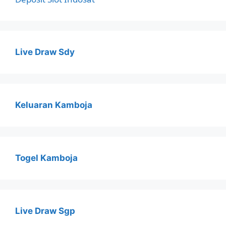
Live Draw Sdy
Keluaran Kamboja
Togel Kamboja
Live Draw Sgp