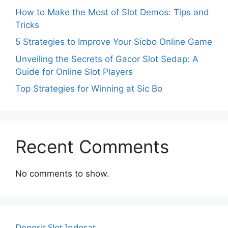
How to Make the Most of Slot Demos: Tips and
Tricks
5 Strategies to Improve Your Sicbo Online Game
Unveiling the Secrets of Gacor Slot Sedap: A
Guide for Online Slot Players
Top Strategies for Winning at Sic Bo
Recent Comments
No comments to show.
Deposit Slot Indosat