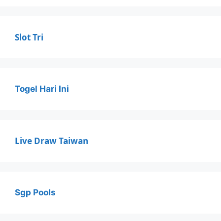
Slot Tri
Togel Hari Ini
Live Draw Taiwan
Sgp Pools