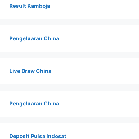
Result Kamboja
Pengeluaran China
Live Draw China
Pengeluaran China
Deposit Pulsa Indosat