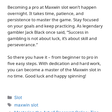
Becoming a pro at Maxwin slot won’t happen
overnight. It takes time, patience, and
persistence to master the game. Stay focused
on your goals and keep practicing. As legendary
gambler Jack Black once said, “Success in
gambling is not about luck, it’s about skill and
perseverance.”
So there you have it – from beginner to pro in
five easy steps. With dedication and hard work,
you can become a master of the Maxwin slot in
no time. Good luck and happy spinning!
Categories
Slot
Tags
maxwin slot