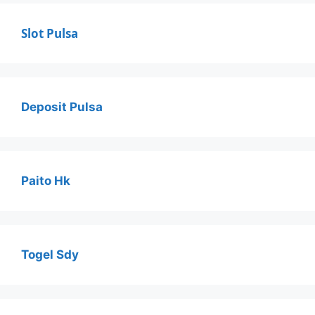
Slot Pulsa
Deposit Pulsa
Paito Hk
Togel Sdy