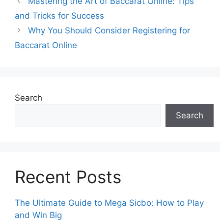
Mastering the Art of Baccarat Online: Tips
and Tricks for Success
Why You Should Consider Registering for
Baccarat Online
Search
Search
Recent Posts
The Ultimate Guide to Mega Sicbo: How to Play
and Win Big