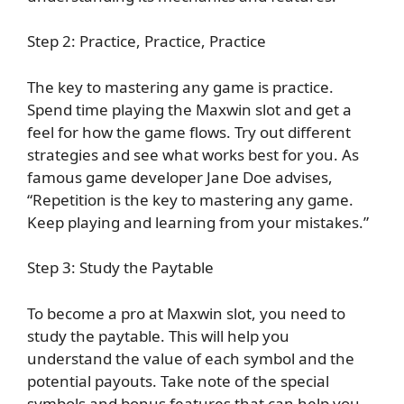
Step 2: Practice, Practice, Practice
The key to mastering any game is practice.
Spend time playing the Maxwin slot and get a
feel for how the game flows. Try out different
strategies and see what works best for you. As
famous game developer Jane Doe advises,
“Repetition is the key to mastering any game.
Keep playing and learning from your mistakes.”
Step 3: Study the Paytable
To become a pro at Maxwin slot, you need to
study the paytable. This will help you
understand the value of each symbol and the
potential payouts. Take note of the special
symbols and bonus features that can help you