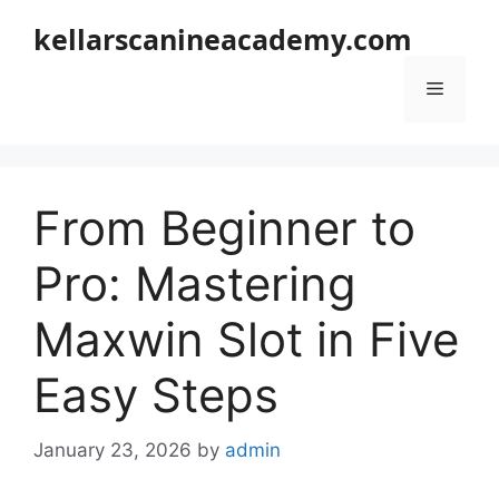
Skip
kellarscanineacademy.com
to
content
Menu
From Beginner to
Pro: Mastering
Maxwin Slot in Five
Easy Steps
January 23, 2026
by
admin