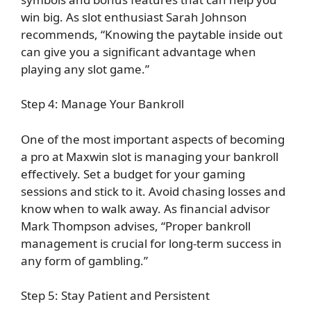
win big. As slot enthusiast Sarah Johnson
recommends, “Knowing the paytable inside out
can give you a significant advantage when
playing any slot game.”
Step 4: Manage Your Bankroll
One of the most important aspects of becoming
a pro at Maxwin slot is managing your bankroll
effectively. Set a budget for your gaming
sessions and stick to it. Avoid chasing losses and
know when to walk away. As financial advisor
Mark Thompson advises, “Proper bankroll
management is crucial for long-term success in
any form of gambling.”
Step 5: Stay Patient and Persistent