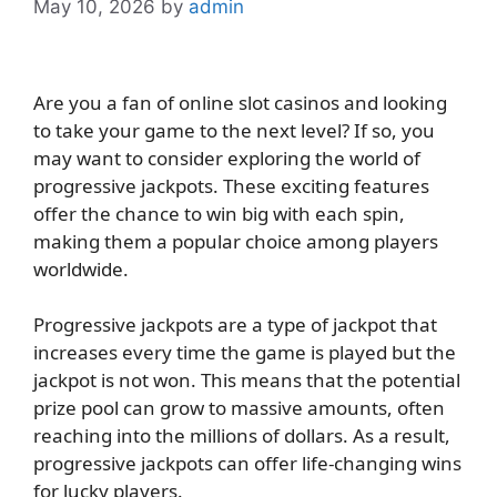
May 10, 2026
by
admin
Are you a fan of online slot casinos and looking
to take your game to the next level? If so, you
may want to consider exploring the world of
progressive jackpots. These exciting features
offer the chance to win big with each spin,
making them a popular choice among players
worldwide.
Progressive jackpots are a type of jackpot that
increases every time the game is played but the
jackpot is not won. This means that the potential
prize pool can grow to massive amounts, often
reaching into the millions of dollars. As a result,
progressive jackpots can offer life-changing wins
for lucky players.