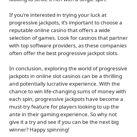
If you’re interested in trying your luck at
progressive jackpots, it’s important to choose a
reputable online casino that offers a wide
selection of games. Look for casinos that partner
with top software providers, as these companies
often offer the best progressive jackpot slots.
In conclusion, exploring the world of progressive
jackpots in online slot casinos can be a thrilling
and potentially lucrative experience. With the
chance to win life-changing sums of money with
each spin, progressive jackpots have become a
must-try feature for players looking to up the
ante in their gaming experience. So why not
give it a try and see if you can be the next big
winner? Happy spinning!