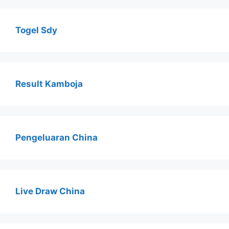
Togel Sdy
Result Kamboja
Pengeluaran China
Live Draw China