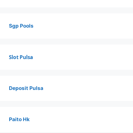
Sgp Pools
Slot Pulsa
Deposit Pulsa
Paito Hk