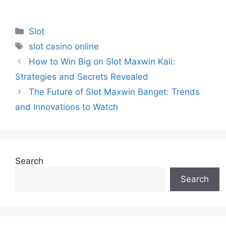
Categories
Slot
Tags
slot casino online
How to Win Big on Slot Maxwin Kali:
Strategies and Secrets Revealed
The Future of Slot Maxwin Banget: Trends
and Innovations to Watch
Search
Search