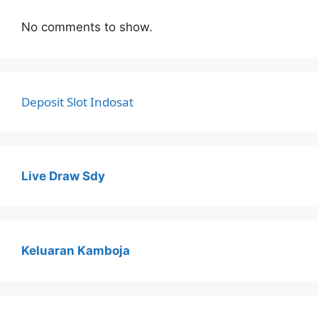
No comments to show.
Deposit Slot Indosat
Live Draw Sdy
Keluaran Kamboja