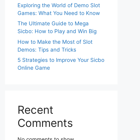
Exploring the World of Demo Slot
Games: What You Need to Know
The Ultimate Guide to Mega
Sicbo: How to Play and Win Big
How to Make the Most of Slot
Demos: Tips and Tricks
5 Strategies to Improve Your Sicbo
Online Game
Recent
Comments
No comments to show.