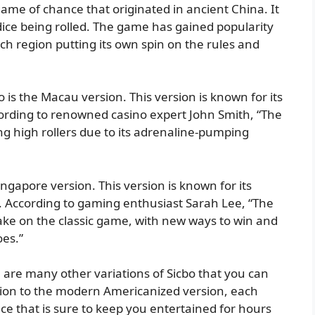
a game of chance that originated in ancient China. It
dice being rolled. The game has gained popularity
ch region putting its own spin on the rules and
 is the Macau version. This version is known for its
ording to renowned casino expert John Smith, “The
ng high rollers due to its adrenaline-pumping
ingapore version. This version is known for its
t. According to gaming enthusiast Sarah Lee, “The
take on the classic game, with new ways to win and
oes.”
 are many other variations of Sicbo that you can
sion to the modern Americanized version, each
ce that is sure to keep you entertained for hours