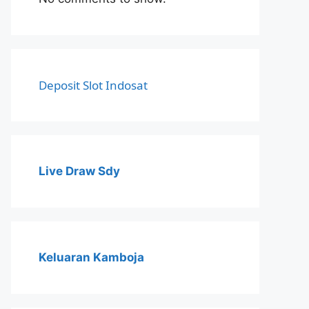
Deposit Slot Indosat
Live Draw Sdy
Keluaran Kamboja