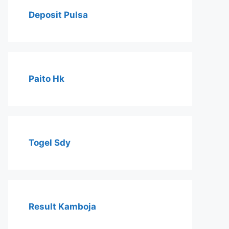
Deposit Pulsa
Paito Hk
Togel Sdy
Result Kamboja