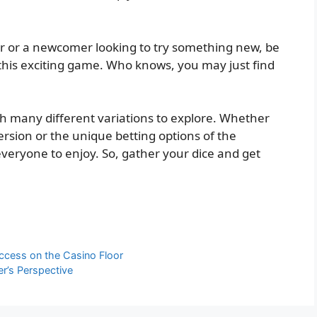
er or a newcomer looking to try something new, be
f this exciting game. Who knows, you may just find
ith many different variations to explore. Whether
rsion or the unique betting options of the
veryone to enjoy. So, gather your dice and get
uccess on the Casino Floor
er’s Perspective