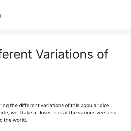
m
ferent Variations of
ing the different variations of this popular dice
ticle, we’ll take a closer look at the various versions
d the world.