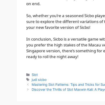
on end.
So, whether you’re a seasoned Sicbo play
sure to explore the different variations o
your new favorite version of Sicbo!
In conclusion, Sicbo is a versatile game w
you prefer the high stakes of the Macau ve
Singapore version, there’s something for e
ready to roll the night away!
Categories
Slot
Tags
judi sicbo
Mastering Slot Patterns: Tips and Tricks for S
Discover the Thrills of Slot Maxwin Kali: A Play