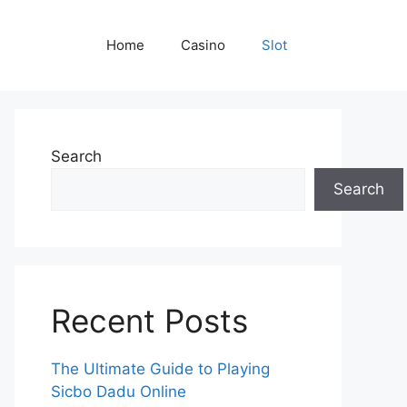
Home
Casino
Slot
Search
Search
Recent Posts
The Ultimate Guide to Playing
Sicbo Dadu Online