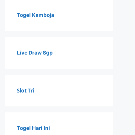
Togel Kamboja
Live Draw Sgp
Slot Tri
Togel Hari Ini