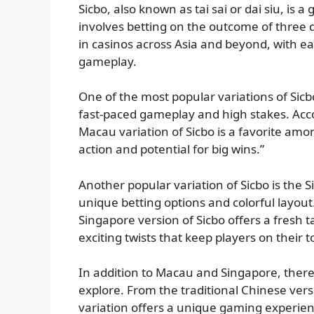
Sicbo, also known as tai sai or dai siu, is 
involves betting on the outcome of three 
in casinos across Asia and beyond, with ea
gameplay.
One of the most popular variations of Sicbo
fast-paced gameplay and high stakes. Acc
Macau variation of Sicbo is a favorite amo
action and potential for big wins.”
Another popular variation of Sicbo is the S
unique betting options and colorful layou
Singapore version of Sicbo offers a fresh 
exciting twists that keep players on their t
In addition to Macau and Singapore, there
explore. From the traditional Chinese ver
variation offers a unique gaming experien