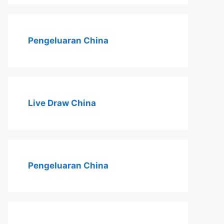
Pengeluaran China
Live Draw China
Pengeluaran China