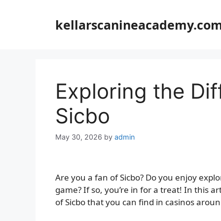
Skip
to
kellarscanineacademy.co
content
Exploring the Dif
Sicbo
May 30, 2026
by
admin
Are you a fan of Sicbo? Do you enjoy explor
game? If so, you’re in for a treat! In this ar
of Sicbo that you can find in casinos aroun