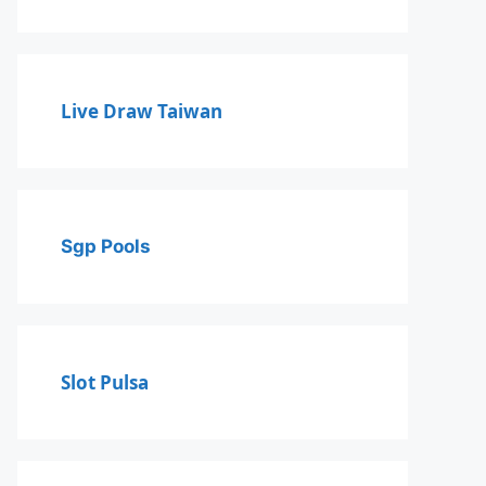
Live Draw Taiwan
Sgp Pools
Slot Pulsa