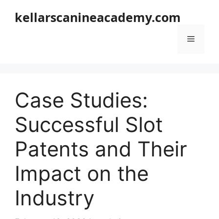
Skip
kellarscanineacademy.com
to
content
Menu
Case Studies:
Successful Slot
Patents and Their
Impact on the
Industry