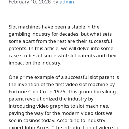
February 10, 2026
by
admin
Slot machines have been a staple in the
gambling industry for decades, but what sets
some apart from the rest are their successful
patents. In this article, we will delve into some
case studies of successful slot patents and their
impact on the industry.
One prime example of a successful slot patent is
the invention of the first video slot machine by
Fortune Coin Co. in 1976. This groundbreaking
patent revolutionized the industry by
introducing video graphics to slot machines,
paving the way for the modern video slots we
see in casinos today. According to industry
expert John Acres, “The introduction of video slot