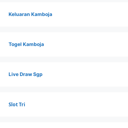
Keluaran Kamboja
Togel Kamboja
Live Draw Sgp
Slot Tri