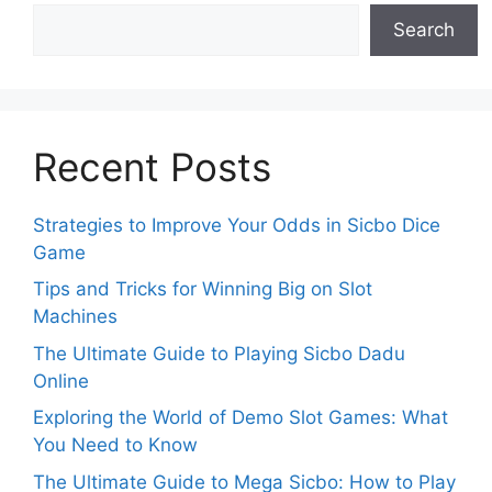
Search
Recent Posts
Strategies to Improve Your Odds in Sicbo Dice
Game
Tips and Tricks for Winning Big on Slot
Machines
The Ultimate Guide to Playing Sicbo Dadu
Online
Exploring the World of Demo Slot Games: What
You Need to Know
The Ultimate Guide to Mega Sicbo: How to Play