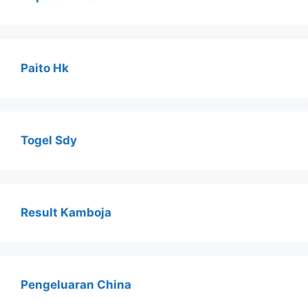
Paito Hk
Togel Sdy
Result Kamboja
Pengeluaran China