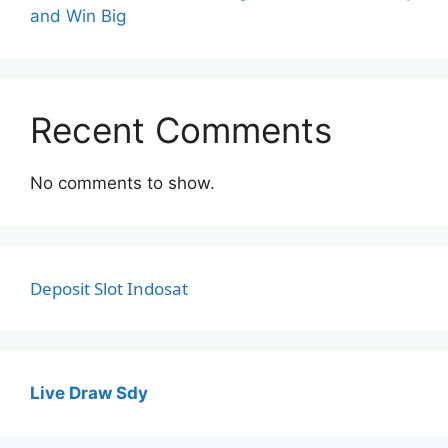
and Win Big
Recent Comments
No comments to show.
Deposit Slot Indosat
Live Draw Sdy