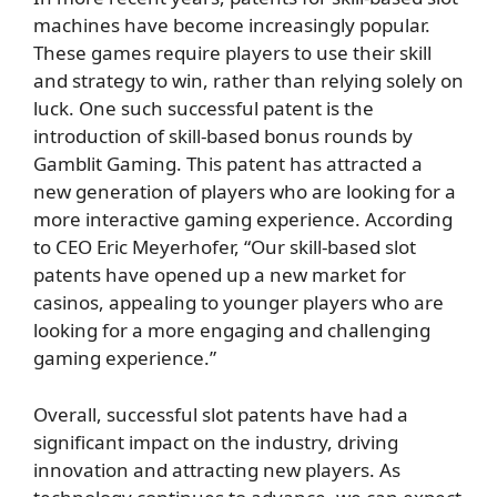
machines have become increasingly popular.
These games require players to use their skill
and strategy to win, rather than relying solely on
luck. One such successful patent is the
introduction of skill-based bonus rounds by
Gamblit Gaming. This patent has attracted a
new generation of players who are looking for a
more interactive gaming experience. According
to CEO Eric Meyerhofer, “Our skill-based slot
patents have opened up a new market for
casinos, appealing to younger players who are
looking for a more engaging and challenging
gaming experience.”
Overall, successful slot patents have had a
significant impact on the industry, driving
innovation and attracting new players. As