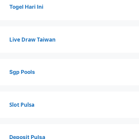
Togel Hari Ini
Live Draw Taiwan
Sgp Pools
Slot Pulsa
Deposit Pulsa