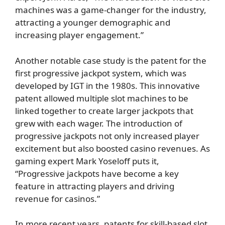
machines was a game-changer for the industry,
attracting a younger demographic and
increasing player engagement.”
Another notable case study is the patent for the
first progressive jackpot system, which was
developed by IGT in the 1980s. This innovative
patent allowed multiple slot machines to be
linked together to create larger jackpots that
grew with each wager. The introduction of
progressive jackpots not only increased player
excitement but also boosted casino revenues. As
gaming expert Mark Yoseloff puts it,
“Progressive jackpots have become a key
feature in attracting players and driving
revenue for casinos.”
In more recent years, patents for skill-based slot