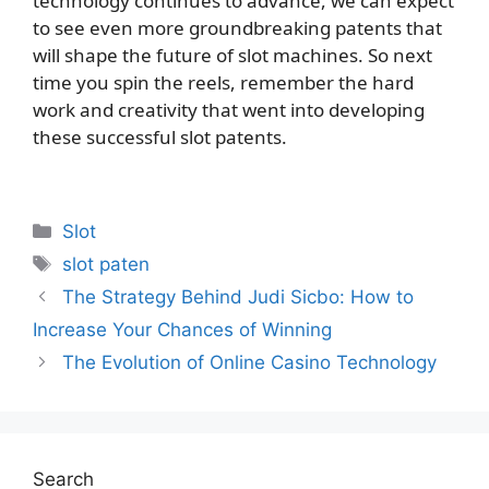
technology continues to advance, we can expect
to see even more groundbreaking patents that
will shape the future of slot machines. So next
time you spin the reels, remember the hard
work and creativity that went into developing
these successful slot patents.
Categories
Slot
Tags
slot paten
The Strategy Behind Judi Sicbo: How to
Increase Your Chances of Winning
The Evolution of Online Casino Technology
Search