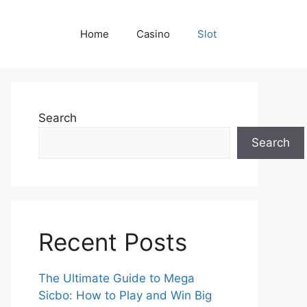
Home
Casino
Slot
Search
Search
Recent Posts
The Ultimate Guide to Mega
Sicbo: How to Play and Win Big