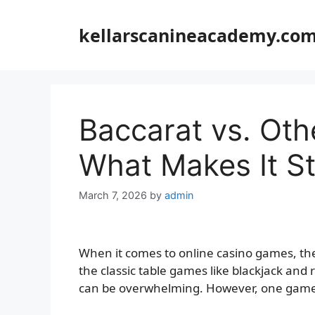
Skip
to
kellarscanineacademy.co
content
Baccarat vs. Ot
What Makes It S
March 7, 2026
by
admin
When it comes to online casino games, the
the classic table games like blackjack and r
can be overwhelming. However, one game t