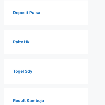
Deposit Pulsa
Paito Hk
Togel Sdy
Result Kamboja