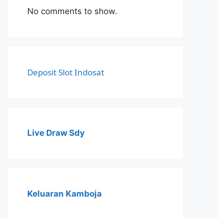
No comments to show.
Deposit Slot Indosat
Live Draw Sdy
Keluaran Kamboja