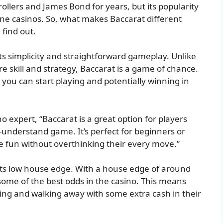
llers and James Bond for years, but its popularity
ine casinos. So, what makes Baccarat different
 find out.
its simplicity and straightforward gameplay. Unlike
e skill and strategy, Baccarat is a game of chance.
 you can start playing and potentially winning in
 expert, “Baccarat is a great option for players
-understand game. It’s perfect for beginners or
 fun without overthinking their every move.”
 its low house edge. With a house edge of around
some of the best odds in the casino. This means
ing and walking away with some extra cash in their