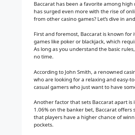
Baccarat has been a favorite among high ro
has surged even more with the rise of onl
from other casino games? Let’s dive in and
First and foremost, Baccarat is known for 
games like poker or blackjack, which requir
As long as you understand the basic rules,
no time.
According to John Smith, a renowned casino
who are looking for a relaxing and easy-to
casual gamers who just want to have some
Another factor that sets Baccarat apart is
1.06% on the banker bet, Baccarat offers 
that players have a higher chance of winn
pockets.