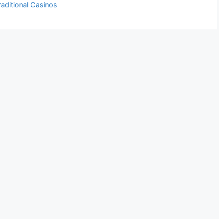
raditional Casinos