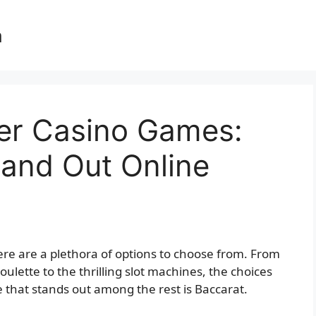
m
her Casino Games:
tand Out Online
re are a plethora of options to choose from. From
oulette to the thrilling slot machines, the choices
hat stands out among the rest is Baccarat.