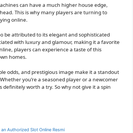
t machines can have a much higher house edge,
ahead. This is why many players are turning to
ying online.
o be attributed to its elegant and sophisticated
ated with luxury and glamour, making it a favorite
line, players can experience a taste of this
 own homes.
rable odds, and prestigious image make it a standout
 Whether you’re a seasoned player or a newcomer
 definitely worth a try. So why not give it a spin
an Authorized Slot Online Resmi