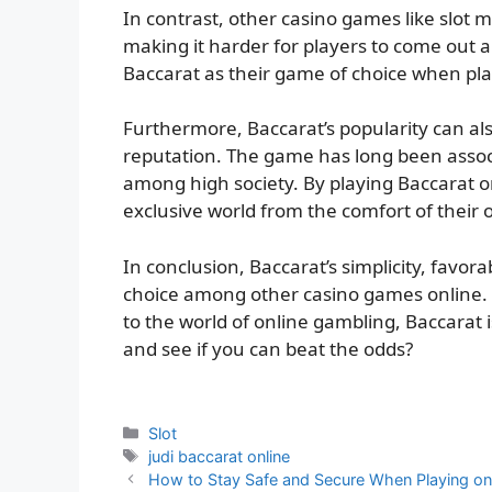
In contrast, other casino games like slo
making it harder for players to come out 
Baccarat as their game of choice when pla
Furthermore, Baccarat’s popularity can als
reputation. The game has long been associ
among high society. By playing Baccarat on
exclusive world from the comfort of their
In conclusion, Baccarat’s simplicity, favo
choice among other casino games online.
to the world of online gambling, Baccarat is
and see if you can beat the odds?
Categories
Slot
Tags
judi baccarat online
How to Stay Safe and Secure When Playing on 