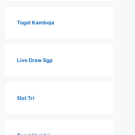
Togel Kamboja
Live Draw Sgp
Slot Tri