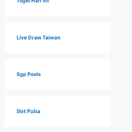
Togel Hari Ini
Live Draw Taiwan
Sgp Pools
Slot Pulsa