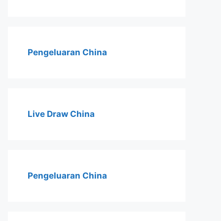
Pengeluaran China
Live Draw China
Pengeluaran China