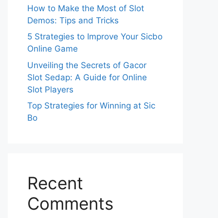
How to Make the Most of Slot
Demos: Tips and Tricks
5 Strategies to Improve Your Sicbo
Online Game
Unveiling the Secrets of Gacor
Slot Sedap: A Guide for Online
Slot Players
Top Strategies for Winning at Sic
Bo
Recent
Comments