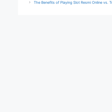
The Benefits of Playing Slot Resmi Online vs. T