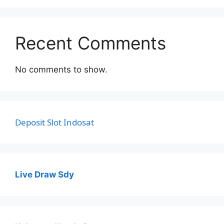
Recent Comments
No comments to show.
Deposit Slot Indosat
Live Draw Sdy