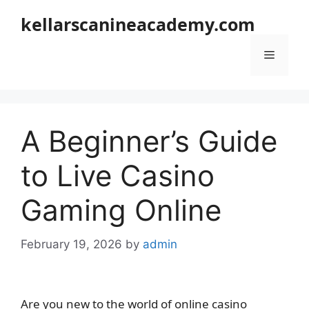
Skip
kellarscanineacademy.com
to
content
Menu
A Beginner’s Guide
to Live Casino
Gaming Online
February 19, 2026
by
admin
Are you new to the world of online casino