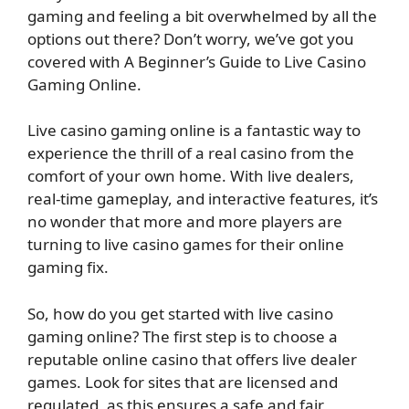
gaming and feeling a bit overwhelmed by all the
options out there? Don’t worry, we’ve got you
covered with A Beginner’s Guide to Live Casino
Gaming Online.
Live casino gaming online is a fantastic way to
experience the thrill of a real casino from the
comfort of your own home. With live dealers,
real-time gameplay, and interactive features, it’s
no wonder that more and more players are
turning to live casino games for their online
gaming fix.
So, how do you get started with live casino
gaming online? The first step is to choose a
reputable online casino that offers live dealer
games. Look for sites that are licensed and
regulated, as this ensures a safe and fair