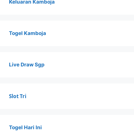
Keluaran Kamboja
Togel Kamboja
Live Draw Sgp
Slot Tri
Togel Hari Ini