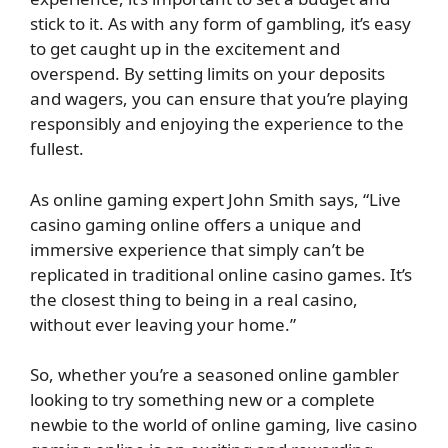
stick to it. As with any form of gambling, it’s easy
to get caught up in the excitement and
overspend. By setting limits on your deposits
and wagers, you can ensure that you’re playing
responsibly and enjoying the experience to the
fullest.
As online gaming expert John Smith says, “Live
casino gaming online offers a unique and
immersive experience that simply can’t be
replicated in traditional online casino games. It’s
the closest thing to being in a real casino,
without ever leaving your home.”
So, whether you’re a seasoned online gambler
looking to try something new or a complete
newbie to the world of online gaming, live casino