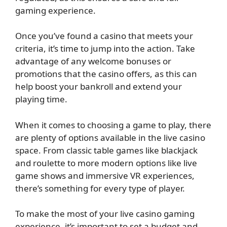
gaming experience.
Once you’ve found a casino that meets your
criteria, it’s time to jump into the action. Take
advantage of any welcome bonuses or
promotions that the casino offers, as this can
help boost your bankroll and extend your
playing time.
When it comes to choosing a game to play, there
are plenty of options available in the live casino
space. From classic table games like blackjack
and roulette to more modern options like live
game shows and immersive VR experiences,
there’s something for every type of player.
To make the most of your live casino gaming
experience, it’s important to set a budget and