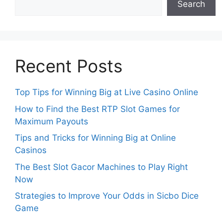
Search
Recent Posts
Top Tips for Winning Big at Live Casino Online
How to Find the Best RTP Slot Games for
Maximum Payouts
Tips and Tricks for Winning Big at Online
Casinos
The Best Slot Gacor Machines to Play Right
Now
Strategies to Improve Your Odds in Sicbo Dice
Game