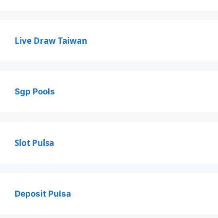
Live Draw Taiwan
Sgp Pools
Slot Pulsa
Deposit Pulsa