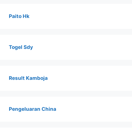
Paito Hk
Togel Sdy
Result Kamboja
Pengeluaran China