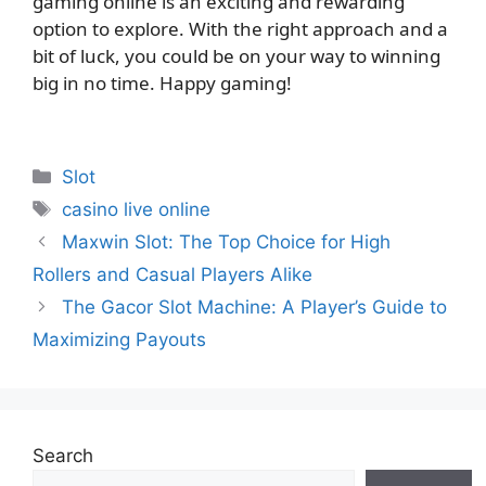
gaming online is an exciting and rewarding
option to explore. With the right approach and a
bit of luck, you could be on your way to winning
big in no time. Happy gaming!
Categories
Slot
Tags
casino live online
Maxwin Slot: The Top Choice for High
Rollers and Casual Players Alike
The Gacor Slot Machine: A Player’s Guide to
Maximizing Payouts
Search